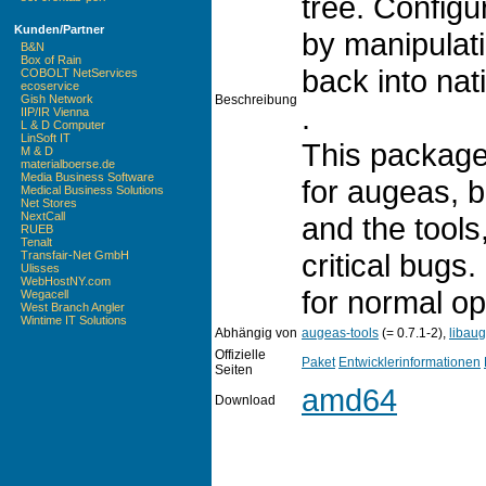
tree. Config
Kunden/Partner
by manipulati
B&N
Box of Rain
back into nati
COBOLT NetServices
ecoservice
Beschreibung
Gish Network
.
IIP/IR Vienna
L & D Computer
LinSoft IT
This package
M & D
materialboerse.de
Media Business Software
for augeas, b
Medical Business Solutions
Net Stores
NextCall
and the tools
RUEB
Tenalt
critical bugs.
Transfair-Net GmbH
Ulisses
WebHostNY.com
for normal op
Wegacell
West Branch Angler
Wintime IT Solutions
Abhängig von
augeas-tools
(= 0.7.1-2),
libau
Offizielle
Paket
Entwicklerinformationen
Seiten
amd64
Download