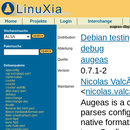
Home
Projekte
Login
Interchange
augeas-dbg:
Stichwortsuche
Debian testi
Distribution
debug
Paketsuche
Abteilung
augeas
Quelle
Debianpakete
0.7.1-2
appconfig
Version
cgi-extratags-perl
ciphersaber
Nicolas ValcÃ
courier
courier
Maintainer
courier-authlib
<
nicolas.val
dbix-easy-perl
debaux
interchange
Augeas is a co
interchange-doc
jfsutils
libmime-lite-html-perl
parses configu
libtext-mediawikiformat-perl
libtie-shadowhash-perl
pure-ftpd
native format
pure-ftpd
safe-hole-perl
set-crontab-perl