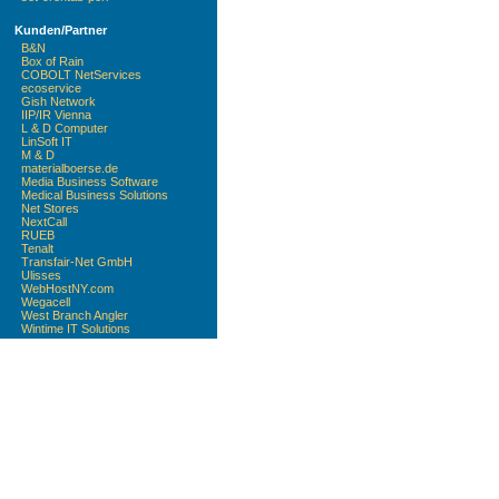
Kunden/Partner
B&N
Box of Rain
COBOLT NetServices
ecoservice
Gish Network
IIP/IR Vienna
L & D Computer
LinSoft IT
M & D
materialboerse.de
Media Business Software
Medical Business Solutions
Net Stores
NextCall
RUEB
Tenalt
Transfair-Net GmbH
Ulisses
WebHostNY.com
Wegacell
West Branch Angler
Wintime IT Solutions