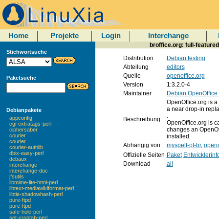
Home
Projekte
Login
Interchange
broffice.org: full-feature
Stichwortsuche
Distribution
Debian testing
Abteilung
editors
Quelle
openoffice.org
Paketsuche
Version
1:3.2.0-4
Maintainer
Debian OpenOffice
OpenOffice.org is a f
a near drop-in repla
Debianpakete
.
appconfig
Beschreibung
OpenOffice.org is c
cgi-extratags-perl
changes an OpenOffi
ciphersaber
courier
installed.
courier
Abhängig von
myspell-pt-br
,
openo
courier-authlib
dbix-easy-perl
Offizielle Seiten
Paket
Entwicklerin
debaux
Download
all
interchange
interchange-doc
jfsutils
libmime-lite-html-perl
libtext-mediawikiformat-perl
libtie-shadowhash-perl
pure-ftpd
pure-ftpd
safe-hole-perl
set-crontab-perl