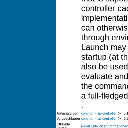
controller ca
implementati
can otherwis
through envi
Launch may 
startup (at t
also be used
evaluate and
the command-
a full-fledg
.
Abhängig von
common-lisp-controller
(>= 5.
Vorgeschlagen
common-lisp-controller
(>= 6.
Offizielle
Paket
Entwicklerinformatione