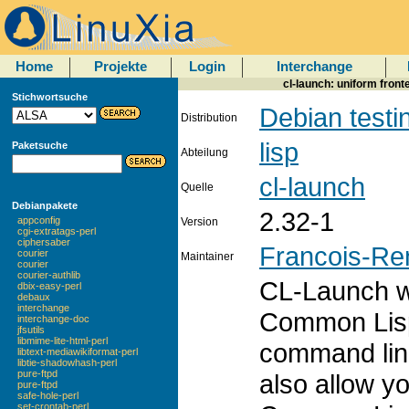
Home
Projekte
Login
Interchange
cl-launch: uniform fron
Stichwortsuche
Debian testi
Distribution
lisp
Paketsuche
Abteilung
cl-launch
Quelle
Debianpakete
2.32-1
appconfig
Version
cgi-extratags-perl
ciphersaber
Francois-Re
courier
Maintainer
courier
courier-authlib
CL-Launch wi
dbix-easy-perl
debaux
interchange
Common Lisp
interchange-doc
jfsutils
libmime-lite-html-perl
command line 
libtext-mediawikiformat-perl
libtie-shadowhash-perl
pure-ftpd
also allow yo
pure-ftpd
safe-hole-perl
set-crontab-perl