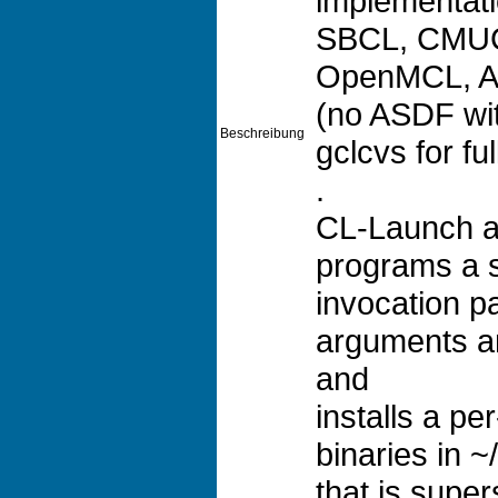
implementati
SBCL, CMUC
OpenMCL, Al
(no ASDF wit
Beschreibung
gclcvs for fu
.
CL-Launch a
programs a s
invocation 
arguments a
and
installs a pe
binaries in ~
that is supe