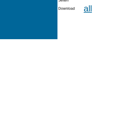
Seiten
all
Download