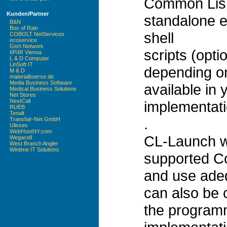
Common Lisp
Kunden/Partner
standalone e
B&N
Box of Rain
shell
COBOLT NetServices
ecoservice
Gish Network
scripts (opt
IIP/IR Vienna
L & D Computer
LinSoft IT
depending on
M & D
materialboerse.de
Media Business Software
available in 
Medical Business Solutions
Net Stores
NextCall
implementati
RUEB
Tenalt
.
Transfair-Net GmbH
Ulisses
WebHostNY.com
CL-Launch wi
Wegacell
West Branch Angler
Wintime IT Solutions
supported C
and use adeq
can also be c
the programm