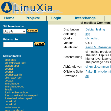
Home
Projekte
Login
Interchange
cl-modlisp: Common L
Stichwortsuche
Distribution
Debian testing
Abteilung
lisp
Quelle
cl-modlisp
Paketsuche
Version
0.6-7
Maintainer
Kevin M. Rosenbe
cl-modlisp provide
The mod_lisp is a 
Debianpakete
Beschreibung
higher level layer 
appconfig
The package has s
cgi-extratags-perl
ciphersaber
Abhängig von
cl-kmrcl
,
common-li
courier
Offizielle Seiten
Paket
Entwicklerin
courier
courier-authlib
Download
all
dbix-easy-perl
debaux
interchange
interchange-doc
jfsutils
libmime-lite-html-perl
libtext-mediawikiformat-perl
libtie-shadowhash-perl
pure-ftpd
pure-ftpd
safe-hole-perl
set-crontab-perl