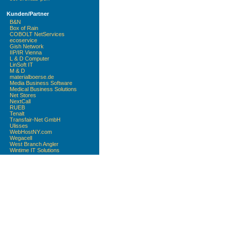
Kunden/Partner
B&N
Box of Rain
COBOLT NetServices
ecoservice
Gish Network
IIP/IR Vienna
L & D Computer
LinSoft IT
M & D
materialboerse.de
Media Business Software
Medical Business Solutions
Net Stores
NextCall
RUEB
Tenalt
Transfair-Net GmbH
Ulisses
WebHostNY.com
Wegacell
West Branch Angler
Wintime IT Solutions