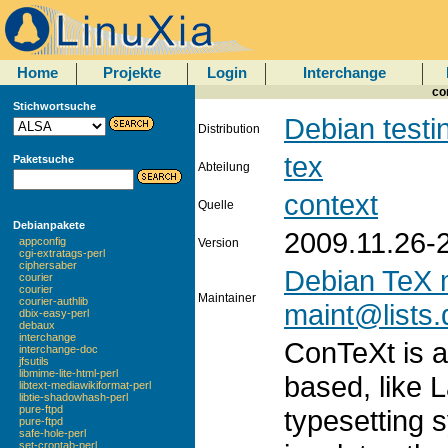
Home
Projekte
Login
Interchange
co
Stichwortsuche
Debian testi
Distribution
tex
Paketsuche
Abteilung
context
Quelle
Debianpakete
2009.11.26-
appconfig
Version
cgi-extratags-perl
ciphersaber
Debian TeX 
courier
courier
Maintainer
courier-authlib
maint@lists.
dbix-easy-perl
debaux
interchange
ConTeXt is 
interchange-doc
jfsutils
libmime-lite-html-perl
based, like 
libtext-mediawikiformat-perl
libtie-shadowhash-perl
pure-ftpd
typesetting
pure-ftpd
safe-hole-perl
set-crontab-perl