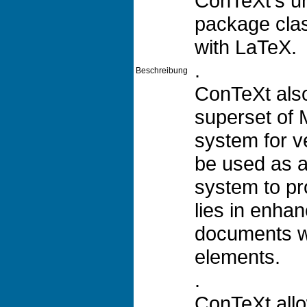
ConTeXt's un
package cla
with LaTeX.
.
Beschreibung
ConTeXt also
superset of 
system for v
be used as a
system to pro
lies in enha
documents w
elements.
.
ConTeXt allo