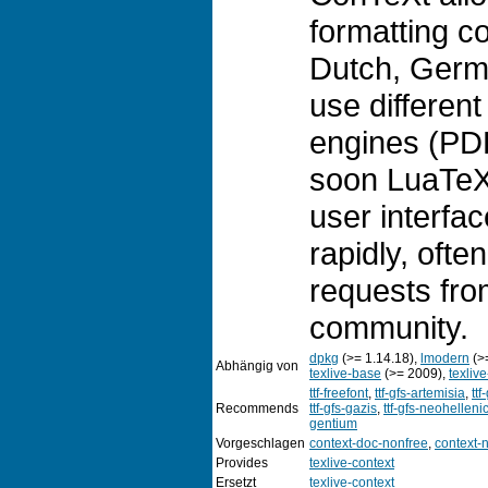
formatting c
Dutch, Germa
use different
engines (PD
soon LuaTeX)
user interfa
rapidly, ofte
requests fro
community.
dpkg
(>= 1.14.18),
lmodern
(>
Abhängig von
texlive-base
(>= 2009),
texliv
ttf-freefont
,
ttf-gfs-artemisia
,
ttf
Recommends
ttf-gfs-gazis
,
ttf-gfs-neohelleni
gentium
Vorgeschlagen
context-doc-nonfree
,
context-
Provides
texlive-context
Ersetzt
texlive-context