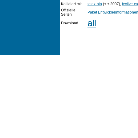
Kollidiert mit
tetex-bin
(< < 2007),
texlive-co
Offizielle
Paket
Entwicklerinformatione
Seiten
all
Download