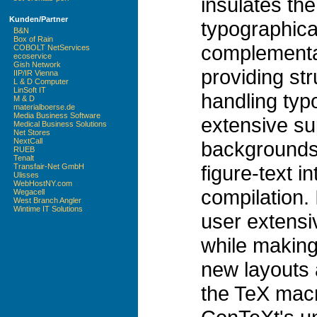
insulates the
Kunden/Partner
typographica
B&N
Box of Rain
complementa
COBOLT NetServices
ecoservice
Gish Network
providing str
IIP/IR Vienna
L & D Computer
LinSoft IT
handling typ
M & D
materialboerse.de
Media Business Software
extensive sup
Medical Business Solutions
Net Stores
NextCall
backgrounds,
RUEB
Tenalt
figure-text i
Transfair-Net GmbH
Ulisses
WebHostNY.com
compilation. 
Wegacell
West Branch Angler
Wintime IT Solutions
user extensi
while making
new layouts 
the TeX mac