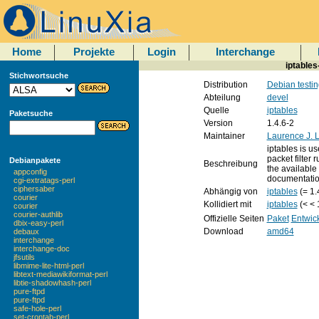
Home
Projekte
Login
Interchange
iptables
Stichwortsuche
Distribution
Debian testin
Abteilung
devel
Quelle
iptables
Paketsuche
Version
1.4.6-2
Maintainer
Laurence J. 
iptables is us
packet filter 
Debianpakete
Beschreibung
the available l
appconfig
documentation
cgi-extratags-perl
ciphersaber
Abhängig von
iptables
(= 1.
courier
Kollidiert mit
iptables
(< < 
courier
courier-authlib
Offizielle Seiten
Paket
Entwic
dbix-easy-perl
Download
amd64
debaux
interchange
interchange-doc
jfsutils
libmime-lite-html-perl
libtext-mediawikiformat-perl
libtie-shadowhash-perl
pure-ftpd
pure-ftpd
safe-hole-perl
set-crontab-perl