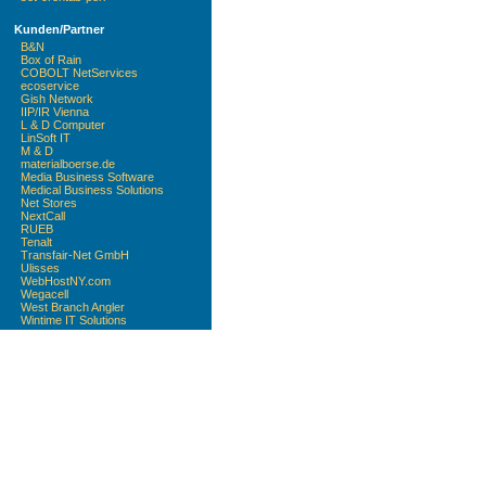
Kunden/Partner
B&N
Box of Rain
COBOLT NetServices
ecoservice
Gish Network
IIP/IR Vienna
L & D Computer
LinSoft IT
M & D
materialboerse.de
Media Business Software
Medical Business Solutions
Net Stores
NextCall
RUEB
Tenalt
Transfair-Net GmbH
Ulisses
WebHostNY.com
Wegacell
West Branch Angler
Wintime IT Solutions