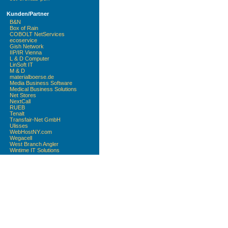
Kunden/Partner
B&N
Box of Rain
COBOLT NetServices
ecoservice
Gish Network
IIP/IR Vienna
L & D Computer
LinSoft IT
M & D
materialboerse.de
Media Business Software
Medical Business Solutions
Net Stores
NextCall
RUEB
Tenalt
Transfair-Net GmbH
Ulisses
WebHostNY.com
Wegacell
West Branch Angler
Wintime IT Solutions