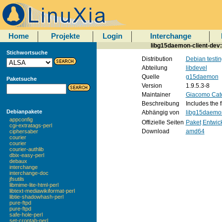
Home
Projekte
Login
Interchange
libg15daemon-client-dev
Stichwortsuche
Distribution
Debian testin
Abteilung
libdevel
Quelle
g15daemon
Paketsuche
Version
1.9.5.3-8
Maintainer
Giacomo Cat
Beschreibung
Includes the 
Debianpakete
Abhängig von
libg15daemon
appconfig
Offizielle Seiten
Paket
Entwic
cgi-extratags-perl
Download
amd64
ciphersaber
courier
courier
courier-authlib
dbix-easy-perl
debaux
interchange
interchange-doc
jfsutils
libmime-lite-html-perl
libtext-mediawikiformat-perl
libtie-shadowhash-perl
pure-ftpd
pure-ftpd
safe-hole-perl
set-crontab-perl