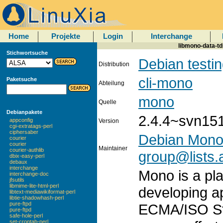
Home
Projekte
Login
Interchange
libmono-data-tds
Stichwortsuche
Debian testi
Distribution
cli-mono
Paketsuche
Abteilung
mono
Quelle
Debianpakete
2.4.4~svn15
appconfig
Version
cgi-extratags-perl
ciphersaber
Debian Mono
courier
courier
Maintainer
courier-authlib
group@lists.a
dbix-easy-perl
debaux
interchange
Mono is a pla
interchange-doc
jfsutils
libmime-lite-html-perl
developing a
libtext-mediawikiformat-perl
libtie-shadowhash-perl
pure-ftpd
ECMA/ISO St
pure-ftpd
safe-hole-perl
set-crontab-perl