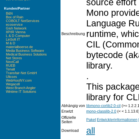
source effort
Kunden/Partner
Mono provid
B&N
Box of Rain
Language Run
COBOLT NetServices
ecoservice
Gish Network
runtime, whi
IIP/IR Vienna
Beschreibung
L & D Computer
LinSoft IT
CIL (Common
M & D
materialboerse.de
Media Business Software
bytecode (ak
Medical Business Solutions
Net Stores
NextCall
library.
RUEB
Tenalt
.
Transfair-Net GmbH
Ulisses
WebHostNY.com
This package
Wegacell
West Branch Angler
Wintime IT Solutions
library for CL
Abhängig von
libmono-corlib2.0-cil
(>= 1.2.2.
Ersetzt
mono-classlib-2.0
(< < 1.1.13.6
Offizielle
Paket
Entwicklerinformationen
Seiten
all
Download