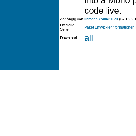
into a Mono 
code live.
Abhängig von
libmono-corlib2.0-cil
(>= 1.2.2.
Offizielle
Paket
Entwicklerinformationen
Seiten
all
Download