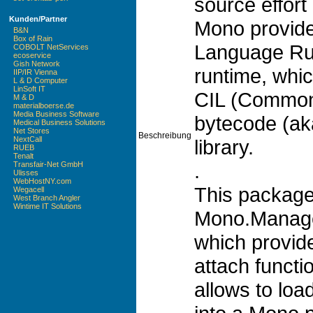
source effort
Kunden/Partner
Mono provid
B&N
Box of Rain
Language Run
COBOLT NetServices
ecoservice
Gish Network
runtime, whi
IIP/IR Vienna
L & D Computer
LinSoft IT
CIL (Common
M & D
materialboerse.de
Media Business Software
bytecode (ak
Medical Business Solutions
Net Stores
Beschreibung
NextCall
library.
RUEB
Tenalt
.
Transfair-Net GmbH
Ulisses
WebHostNY.com
This package
Wegacell
West Branch Angler
Wintime IT Solutions
Mono.Managem
which provid
attach functio
allows to loa