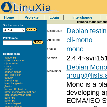
Home
Projekte
Login
Interchange
libmono-management2.0
Stichwortsuche
Debian testi
Distribution
cli-mono
Paketsuche
Abteilung
mono
Quelle
Debianpakete
2.4.4~svn15
appconfig
Version
cgi-extratags-perl
ciphersaber
Debian Mono
courier
courier
Maintainer
courier-authlib
group@lists.a
dbix-easy-perl
debaux
interchange
Mono is a pla
interchange-doc
jfsutils
libmime-lite-html-perl
developing a
libtext-mediawikiformat-perl
libtie-shadowhash-perl
pure-ftpd
ECMA/ISO St
pure-ftpd
safe-hole-perl
set-crontab-perl