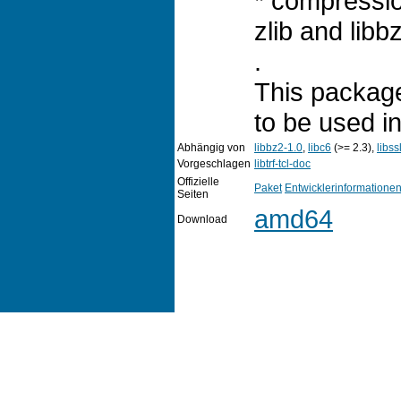
* compressi
zlib and libb
.
This package
to be used i
Abhängig von
libbz2-1.0
,
libc6
(>= 2.3),
libss
Vorgeschlagen
libtrf-tcl-doc
Offizielle
Paket
Entwicklerinformatione
Seiten
amd64
Download