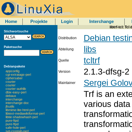
Home
Projekte
Login
Interchange
libtrf-tcl: Tc
Stichwortsuche
Debian testi
Distribution
libs
Paketsuche
Abteilung
tcltrf
Quelle
Debianpakete
2.1.3-dfsg-2
appconfig
Version
cgi-extratags-perl
ciphersaber
Sergei Golo
courier
Maintainer
courier
courier-authlib
Trf is an ext
dbix-easy-perl
debaux
interchange
various data
interchange-doc
jfsutils
libmime-lite-html-perl
transformati
libtext-mediawikiformat-perl
libtie-shadowhash-perl
pure-ftpd
transformati
pure-ftpd
safe-hole-perl
set-crontab-perl