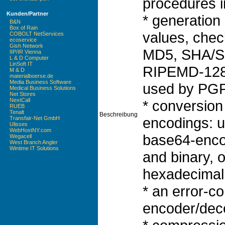
procedures i
Kunden/Partner
* generation
B&N
Box of Rain
values, che
COBOLT NetServices
ecoservice
Gish Network
MD5, SHA/S
IIP/IR Vienna
L & D Computer
LinSoft IT
RIPEMD-128,
M & D
materialboerse.de
Media Business Software
used by PGP)
Medical Business Solutions
Net Stores
NextCall
* conversion
RUEB
Tenalt
Beschreibung
encodings: 
Transfair-Net GmbH
Ulisses
WebHostNY.com
base64-enco
Wegacell
West Branch Angler
Wintime IT Solutions
and binary, o
hexadecimal 
* an error-c
encoder/dec