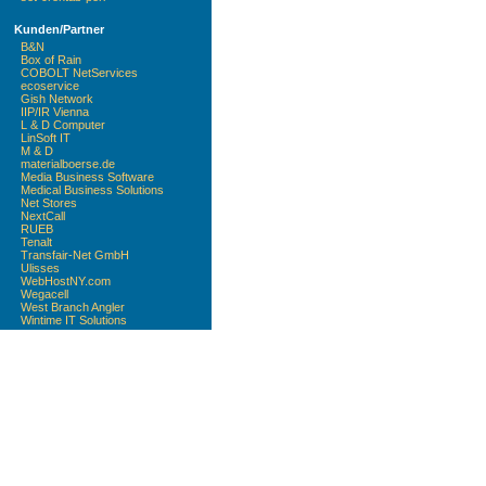
Kunden/Partner
B&N
Box of Rain
COBOLT NetServices
ecoservice
Gish Network
IIP/IR Vienna
L & D Computer
LinSoft IT
M & D
materialboerse.de
Media Business Software
Medical Business Solutions
Net Stores
NextCall
RUEB
Tenalt
Transfair-Net GmbH
Ulisses
WebHostNY.com
Wegacell
West Branch Angler
Wintime IT Solutions