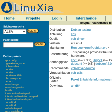
Home
Projekte
Login
Interchange
libvpb0: Voicetronix t
Stichwortsuche
Distribution
Debian testing
Abteilung
libs
Quelle
vpb-driver
Paketsuche
Version
4.2.46-1
Maintainer
Ron Lee
<
ron@debian.org
>
This package provides the use
Beschreibung
hardware.
Debianpakete
libc6
(>= 2.3.2),
libgcc1
(>= 1:
appconfig
Abhängig von
cgi-extratags-perl
debconf
(>= 0.5) |
debconf-2.0
ciphersaber
Recommends
vpb-driver-source
courier
courier
Vorgeschlagen
vpb-utils
courier-authlib
Offizielle
dbix-easy-perl
Paket
Entwicklerinformatione
Seiten
debaux
interchange
Download
amd64
interchange-doc
jfsutils
libmime-lite-html-perl
libtext-mediawikiformat-perl
libtie-shadowhash-perl
pure-ftpd
pure-ftpd
safe-hole-perl
set-crontab-perl