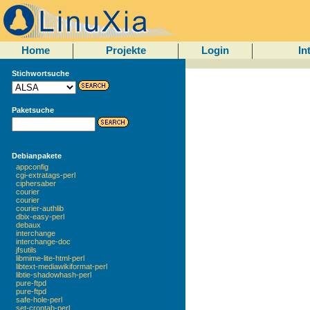
Home
Projekte
Login
In
Stichwortsuche
Paketsuche
Debianpakete
appconfig
cgi-extratags-perl
ciphersaber
courier
courier
courier-authlib
dbix-easy-perl
debaux
interchange
interchange-doc
jfsutils
libmime-lite-html-perl
libtext-mediawikiformat-perl
libtie-shadowhash-perl
pure-ftpd
pure-ftpd
safe-hole-perl
set-crontab-perl