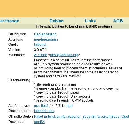
terchange
Debian
Links
AGB
lmbench: Utilities to benchmark UNIX systems
Distribution
Debian testing
Abteilung
non-free/admin
Quelle
lmbench
Version
3.0-a7-1
Maintainer
Al Stone
<
ahs3@debian.org
>
Lmbench is a set of utilities to test the performance
of a unix system producing detailed results as well
as providing tools to process them. It includes a series of
micro benchmarks that measure some basic operating
system and hardware metrics:
Beschreibung
.
* file reading and summing
* memory bandwith while reading, writing and copying
* copying data through pipes
* copying data through Unix sockets
* reading data through TCP/IP sockets
Abhängig von
gcc
,
libc6
(>= 2.7-1),
perl
Recommends
lmbench-doc
Offizielle Seiten
Paket
Entwicklerinformationen
Bugs (Binärpaket)
Bugs (Quel
Download
amd64