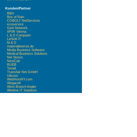
Kunden/Partner
B&N
Box of Rain
COBOLT NetServices
ecoservice
Gish Network
IIP/IR Vienna
L & D Computer
LinSoft IT
M & D
materialboerse.de
Media Business Software
Medical Business Solutions
Net Stores
NextCall
RUEB
Tenalt
Transfair-Net GmbH
Ulisses
WebHostNY.com
Wegacell
West Branch Angler
Wintime IT Solutions