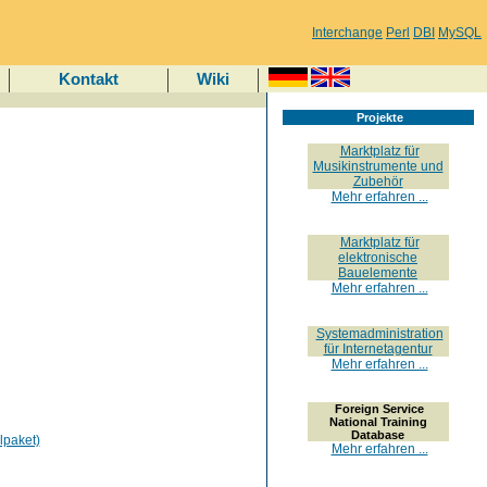
Interchange
Perl
DBI
MySQL
Kontakt
Wiki
Projekte
Marktplatz für
Musikinstrumente und
Zubehör
Mehr erfahren ...
Marktplatz für
elektronische
Bauelemente
Mehr erfahren ...
Systemadministration
für Internetagentur
Mehr erfahren ...
Foreign Service
National Training
Database
lpaket)
Mehr erfahren ...