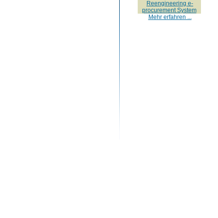
Reengineering e-
procurement System
Mehr erfahren ...