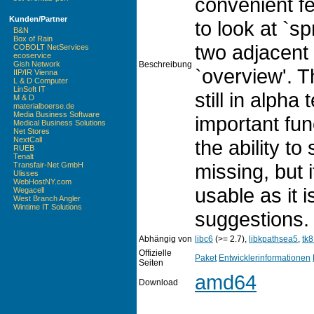
convenient fe
Kunden/Partner
to look at `sp
B&N
Box of Rain
two adjacent
COBOLT NetServices
ecoservice
Beschreibung
Gish Network
`overview'. T
IIP/IR Vienna
L & D Computer
LinSoft IT
still in alph
M & D
materialboerse.de
Media Business Software
important func
Medical Business Solutions
Net Stores
NextCall
the ability to
RUEB
Tenalt
missing, but i
Transfair-Net GmbH
Ulisses
WebHostNY.com
usable as it 
Wegacell
West Branch Angler
Wintime IT Solutions
suggestions.
Abhängig von
libc6
(>= 2.7),
libkpathsea5
,
tk8
Offizielle
Paket
Entwicklerinformationen
Seiten
amd64
Download