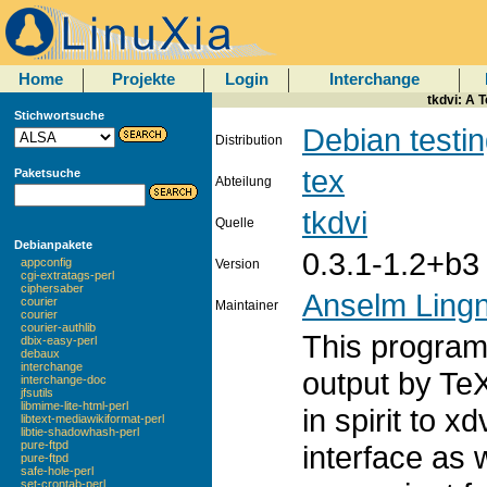
Home
Projekte
Login
Interchange
tkdvi: A 
Stichwortsuche
Debian testi
Distribution
tex
Paketsuche
Abteilung
tkdvi
Quelle
Debianpakete
0.3.1-1.2+b3
appconfig
Version
cgi-extratags-perl
ciphersaber
Anselm Ling
courier
Maintainer
courier
courier-authlib
This program 
dbix-easy-perl
debaux
interchange
output by TeX.
interchange-doc
jfsutils
libmime-lite-html-perl
in spirit to x
libtext-mediawikiformat-perl
libtie-shadowhash-perl
pure-ftpd
interface as 
pure-ftpd
safe-hole-perl
set-crontab-perl