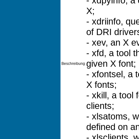
- xdpyinfo, a 
X;
- xdriinfo, q
of DRI driver
- xev, an X e
- xfd, a tool 
given X font;
Beschreibung
- xfontsel, a
X fonts;
- xkill, a too
clients;
- xlsatoms, w
defined on an
- xlsclients, 