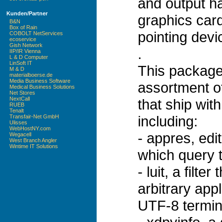
and output ha
Kunden/Partner
graphics car
B&N
Box of Rain
pointing dev
COBOLT NetServices
ecoservice
Gish Network
.
IIP/IR Vienna
L & D Computer
LinSoft IT
This package
M & D
materialboerse.de
Media Business Software
assortment of 
Medical Business Solutions
Net Stores
NextCall
that ship wi
RUEB
Tenalt
including:
Transfair-Net GmbH
Ulisses
WebHostNY.com
- appres, edit
Wegacell
West Branch Angler
Wintime IT Solutions
which query 
- luit, a filt
arbitrary app
UTF-8 termin