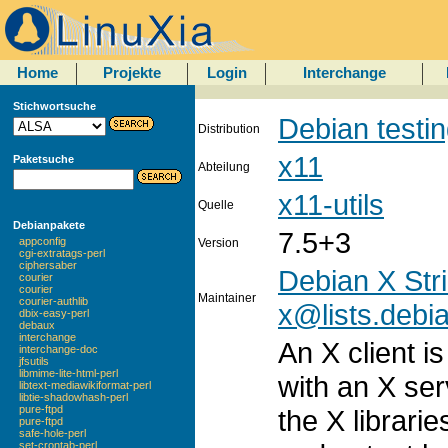
Home
Projekte
Login
Interchange
Stichwortsuche
Debian testi
Distribution
x11
Paketsuche
Abteilung
x11-utils
Quelle
Debianpakete
7.5+3
appconfig
Version
cgi-extratags-perl
ciphersaber
Debian X Str
courier
courier
Maintainer
courier-authlib
x@lists.debi
dbix-easy-perl
debaux
interchange
An X client i
interchange-doc
jfsutils
libmime-lite-html-perl
with an X ser
libtext-mediawikiformat-perl
libtie-shadowhash-perl
pure-ftpd
the X librari
pure-ftpd
safe-hole-perl
set-crontab-perl