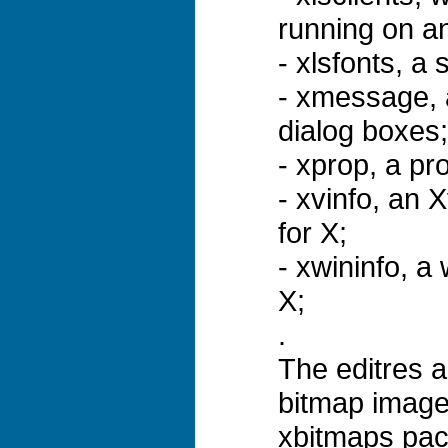
running on an
- xlsfonts, a 
- xmessage, 
dialog boxes;
- xprop, a pr
- xvinfo, an X
for X;
- xwininfo, a 
X;
.
The editres 
bitmap image
xbitmaps pac