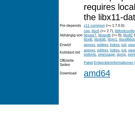
requires loca
the libx11-da
Pre-depends
x11-common
(>= 1:7.0.0)
cpp
,
libc6
(>= 2.7),
libfontconfi
Abhängig von
libxaw7
,
libxext6
(>= 0),
libxft2
(
libxt6
,
libxtst6
,
libxv1
,
libxxf86d
Ersetzt
appres
,
editres
,
listres
,
luit
,
vie
appres
,
editres
,
listres
,
luit
,
vie
Kollidiert mit
xlsfonts
,
xmessage
,
xprop
,
xvin
Offizielle
Paket
Entwicklerinformationen
Seiten
amd64
Download