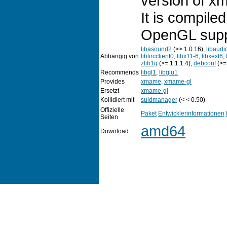
version of x
It is compil
OpenGL supp
libasound2
(>> 1.0.16),
libaudi
Abhängig von
liblircclient0
,
libx11-6
,
libxext6
,
zlib1g
(>= 1:1.1.4),
debconf
(>= 
Recommends
libgl1
,
libglu1
Provides
xmame
,
xmame-gl
Ersetzt
xmame-gl
Kollidiert mit
suidmanager
(< < 0.50)
Offizielle
Paket
Entwicklerinformationen
Seiten
amd64
Download