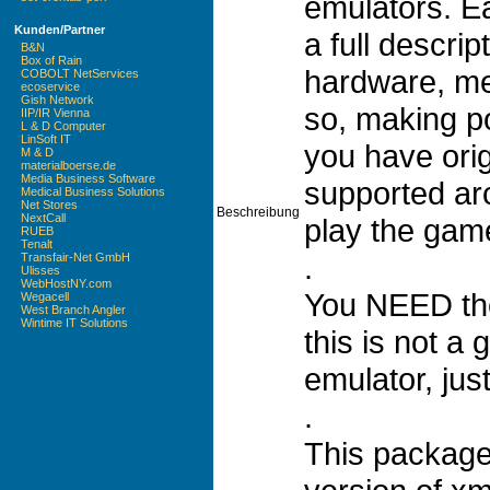
emulators. E
Kunden/Partner
a full descrip
B&N
Box of Rain
hardware, m
COBOLT NetServices
ecoservice
Gish Network
so, making po
IIP/IR Vienna
L & D Computer
LinSoft IT
you have ori
M & D
materialboerse.de
Media Business Software
supported ar
Medical Business Solutions
Net Stores
Beschreibung
NextCall
play the gam
RUEB
Tenalt
.
Transfair-Net GmbH
Ulisses
WebHostNY.com
You NEED the
Wegacell
West Branch Angler
Wintime IT Solutions
this is not a
emulator, ju
.
This package 