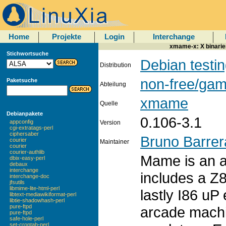
Home
Projekte
Login
Interchange
xmame-x: X binarie
Stichwortsuche
Debian testi
Distribution
non-free/ga
Paketsuche
Abteilung
xmame
Quelle
Debianpakete
0.106-3.1
appconfig
Version
cgi-extratags-perl
ciphersaber
Bruno Barrer
courier
Maintainer
courier
courier-authlib
Mame is an a
dbix-easy-perl
debaux
interchange
includes a Z
interchange-doc
jfsutils
libmime-lite-html-perl
lastly I86 uP
libtext-mediawikiformat-perl
libtie-shadowhash-perl
pure-ftpd
arcade mach
pure-ftpd
safe-hole-perl
set-crontab-perl