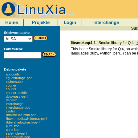
Home
Projekte
Login
Interchange
Suc
Stichwortsuche
libsmokeqt4-1
| Smoke library for Qt4 |
M
This is the Smoke library for Qt4, on whic
Paketsuche
languages (ruby, Python, perl...) can be
Debianpakete
appconfig
cgi-extratags-perl
ciphersaber
courier
courier
courier-authlib
dbix-easy-perl
debaux
interchange
interchange-doc
jfsutils
libmime-lite-html-perl
libtext-mediawikiformat-perl
libtie-shadowhash-perl
pure-ftpd
pure-ftpd
safe-hole-perl
set-crontab-perl