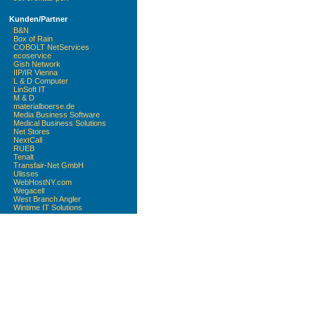
Kunden/Partner
B&N
Box of Rain
COBOLT NetServices
ecoservice
Gish Network
IIP/IR Vienna
L & D Computer
LinSoft IT
M & D
materialboerse.de
Media Business Software
Medical Business Solutions
Net Stores
NextCall
RUEB
Tenalt
Transfair-Net GmbH
Ulisses
WebHostNY.com
Wegacell
West Branch Angler
Wintime IT Solutions