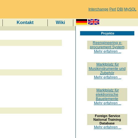
Interchange
Perl
DBI
MySQL
Kontakt
Wiki
Projekte
Reengineering e-
procurement System
Mehr erfahren ...
Marktplatz für
Musikinstrumente und
Zubehör
Mehr erfahren ...
Marktplatz für
elektronische
Bauelemente
Mehr erfahren ...
Foreign Service
National Training
Database
Mehr erfahren ...