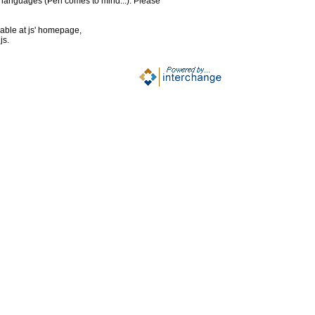
g languages (Perl comes to mind...). Please
lable at js' homepage,
js.