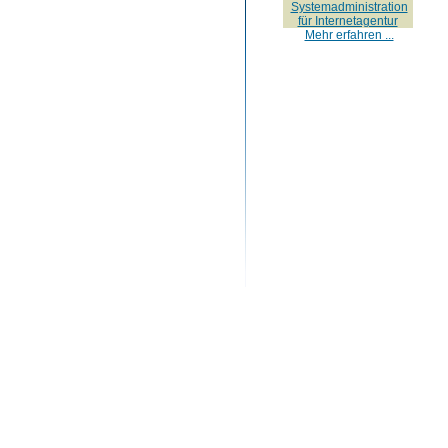
Systemadministration
für Internetagentur
Mehr erfahren ...