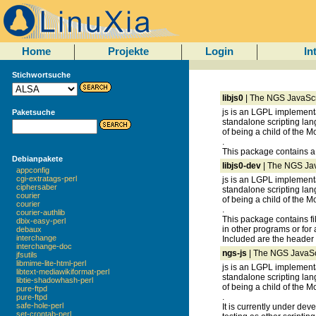
Home
Projekte
Login
In
Stichwortsuche
libjs0
| The NGS JavaScrip
js is an LGPL implement
Paketsuche
standalone scripting lang
of being a child of the Mo
.
This package contains a s
Debianpakete
libjs0-dev
| The NGS Java
appconfig
cgi-extratags-perl
js is an LGPL implement
ciphersaber
standalone scripting lang
courier
of being a child of the Mo
courier
.
courier-authlib
This package contains fi
dbix-easy-perl
in other programs or for 
debaux
interchange
Included are the header fi
interchange-doc
ngs-js
| The NGS JavaScr
jfsutils
libmime-lite-html-perl
js is an LGPL implement
libtext-mediawikiformat-perl
standalone scripting lang
libtie-shadowhash-perl
of being a child of the Mo
pure-ftpd
.
pure-ftpd
safe-hole-perl
It is currently under d
set-crontab-perl