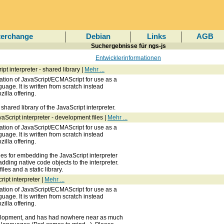
terchange
Debian
Links
AGB
Suchergebnisse für ngs-js
Entwicklerinformationen
t interpreter - shared library |
Mehr ...
ation of JavaScript/ECMAScript for use as a
uage. It is written from scratch instead
zilla offering.
hared library of the JavaScript interpreter.
Script interpreter - development files |
Mehr ...
ation of JavaScript/ECMAScript for use as a
uage. It is written from scratch instead
zilla offering.
les for embedding the JavaScript interpreter
adding native code objects to the interpreter.
les and a static library.
ipt interpreter |
Mehr ...
ation of JavaScript/ECMAScript for use as a
uage. It is written from scratch instead
zilla offering.
evelopment, and has had nowhere near as much