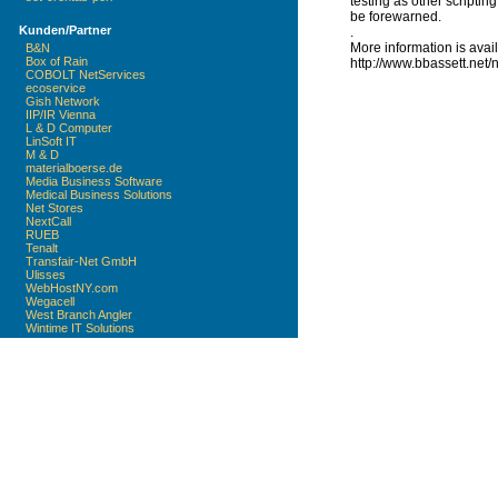
testing as other scriptin
be forewarned.
Kunden/Partner
.
More information is avai
B&N
Box of Rain
http://www.bbassett.net/n
COBOLT NetServices
ecoservice
Gish Network
IIP/IR Vienna
L & D Computer
LinSoft IT
M & D
materialboerse.de
Media Business Software
Medical Business Solutions
Net Stores
NextCall
RUEB
Tenalt
Transfair-Net GmbH
Ulisses
WebHostNY.com
Wegacell
West Branch Angler
Wintime IT Solutions