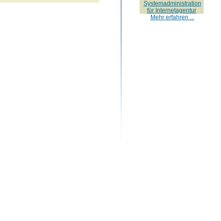
Systemadministration
für Internetagentur
Mehr erfahren ...