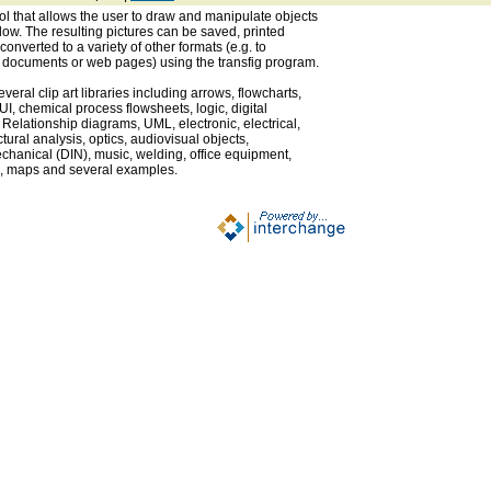
ol that allows the user to draw and manipulate objects
dow. The resulting pictures can be saved, printed
 converted to a variety of other formats (e.g. to
X documents or web pages) using the transfig program.
eral clip art libraries including arrows, flowcharts,
GUI, chemical process flowsheets, logic, digital
 Relationship diagrams, UML, electronic, electrical,
tural analysis, optics, audiovisual objects,
hanical (DIN), music, welding, office equipment,
ags, maps and several examples.