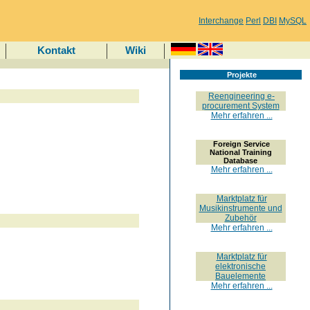
Interchange
Perl
DBI
MySQL
Kontakt
Wiki
Projekte
Reengineering e-
procurement System
Mehr erfahren ...
Foreign Service
National Training
Database
Mehr erfahren ...
Marktplatz für
Musikinstrumente und
Zubehör
Mehr erfahren ...
Marktplatz für
elektronische
Bauelemente
Mehr erfahren ...