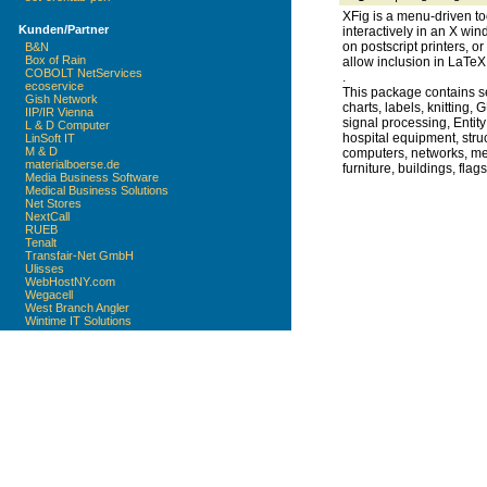
XFig is a menu-driven to
Kunden/Partner
interactively in an X win
on postscript printers, or
B&N
Box of Rain
allow inclusion in LaTe
COBOLT NetServices
.
ecoservice
This package contains sev
Gish Network
charts, labels, knitting, 
IIP/IR Vienna
signal processing, Entity
L & D Computer
hospital equipment, struc
LinSoft IT
M & D
computers, networks, mec
materialboerse.de
furniture, buildings, fl
Media Business Software
Medical Business Solutions
Net Stores
NextCall
RUEB
Tenalt
Transfair-Net GmbH
Ulisses
WebHostNY.com
Wegacell
West Branch Angler
Wintime IT Solutions