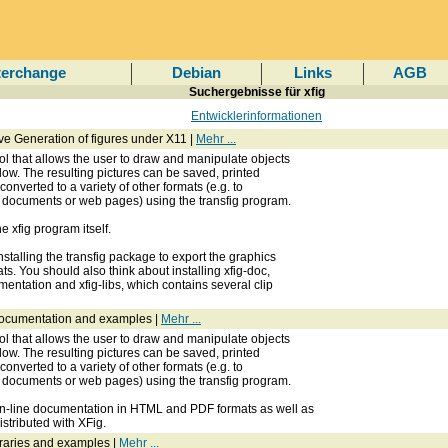
terchange
Debian
Links
AGB
Suchergebnisse für xfig
Entwicklerinformationen
ctive Generation of figures under X11 |
Mehr ...
ol that allows the user to draw and manipulate objects
dow. The resulting pictures can be saved, printed
 converted to a variety of other formats (e.g. to
X documents or web pages) using the transfig program.
 xfig program itself.
stalling the transfig package to export the graphics
s. You should also think about installing xfig-doc,
entation and xfig-libs, which contains several clip
documentation and examples |
Mehr ...
ol that allows the user to draw and manipulate objects
dow. The resulting pictures can be saved, printed
 converted to a variety of other formats (e.g. to
X documents or web pages) using the transfig program.
n-line documentation in HTML and PDF formats as well as
stributed with XFig.
braries and examples |
Mehr ...