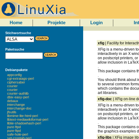
Home
Projekte
Login
In
Stichwortsuche
xfig
| Facility for Intera
XFig is a menu-driven to
Paketsuche
interactively in an X win
on postscript printers, or
allow inclusion in LaTe
.
Debianpakete
This package contains the
appconfig
.
cgi-extratags-perl
You should think about in
ciphersaber
to several common format
courier
which contains the docum
courier
art libraries.
courier-authlib
dbix-easy-perl
xfig-doc
| XFig on-line 
debaux
interchange
XFig is a menu-driven to
interchange-doc
interactively in an X win
jfsutils
on postscript printers, or
libmime-lite-html-perl
allow inclusion in LaTe
libtext-mediawikiformat-perl
.
libtie-shadowhash-perl
This package contains o
pure-ftpd
pure-ftpd
the graphics examples di
safe-hole-perl
xfig-libs
| XFig image li
set-crontab-perl