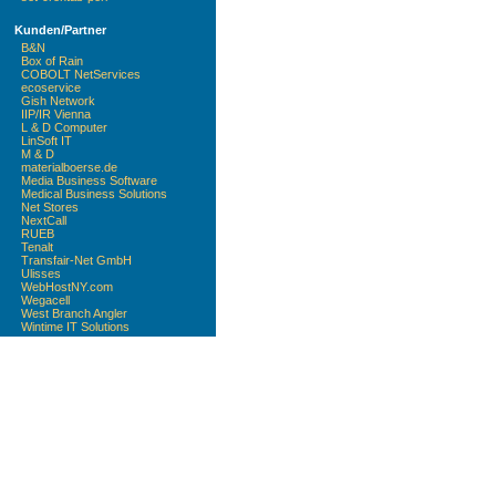
Kunden/Partner
B&N
Box of Rain
COBOLT NetServices
ecoservice
Gish Network
IIP/IR Vienna
L & D Computer
LinSoft IT
M & D
materialboerse.de
Media Business Software
Medical Business Solutions
Net Stores
NextCall
RUEB
Tenalt
Transfair-Net GmbH
Ulisses
WebHostNY.com
Wegacell
West Branch Angler
Wintime IT Solutions