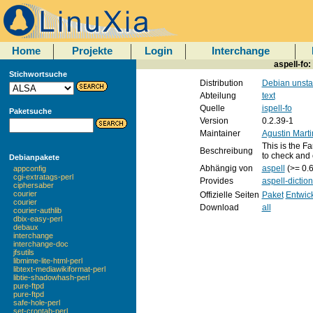
Home
Projekte
Login
Interchange
aspell-fo:
Stichwortsuche
Distribution
Debian unsta
Abteilung
text
Quelle
ispell-fo
Paketsuche
Version
0.2.39-1
Maintainer
Agustin Mart
This is the Fa
Beschreibung
to check and 
Debianpakete
Abhängig von
aspell
(>= 0.6
appconfig
cgi-extratags-perl
Provides
aspell-dictio
ciphersaber
courier
Offizielle Seiten
Paket
Entwic
courier
Download
all
courier-authlib
dbix-easy-perl
debaux
interchange
interchange-doc
jfsutils
libmime-lite-html-perl
libtext-mediawikiformat-perl
libtie-shadowhash-perl
pure-ftpd
pure-ftpd
safe-hole-perl
set-crontab-perl