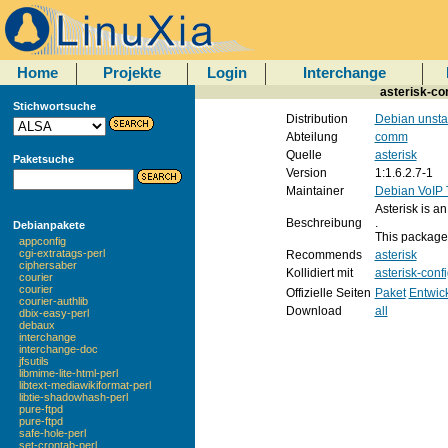
Home
Projekte
Login
Interchange
asterisk-con
Stichwortsuche
Distribution
Debian unsta
Abteilung
comm
Quelle
asterisk
Paketsuche
Version
1:1.6.2.7-1
Maintainer
Debian VoIP
Asterisk is a
Beschreibung
.
Debianpakete
This package c
appconfig
cgi-extratags-perl
Recommends
asterisk
ciphersaber
Kollidiert mit
asterisk-conf
courier
courier
Offizielle Seiten
Paket
Entwic
courier-authlib
Download
all
dbix-easy-perl
debaux
interchange
interchange-doc
jfsutils
libmime-lite-html-perl
libtext-mediawikiformat-perl
libtie-shadowhash-perl
pure-ftpd
pure-ftpd
safe-hole-perl
set-crontab-perl