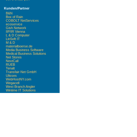
Kunden/Partner
B&N
Box of Rain
COBOLT NetServices
ecoservice
Gish Network
IIP/IR Vienna
L & D Computer
LinSoft IT
M & D
materialboerse.de
Media Business Software
Medical Business Solutions
Net Stores
NextCall
RUEB
Tenalt
Transfair-Net GmbH
Ulisses
WebHostNY.com
Wegacell
West Branch Angler
Wintime IT Solutions