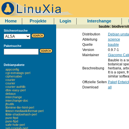
Home
Projekte
Login
Interchange
bauble: biodiversi
Stichwortsuche
Distribution
Debian unsta
Abteilung
science
Quelle
bauble
Paketsuche
Version
0.9.7-1
Maintainer
Giacomo Cat
Bauble is a s
botanical spe
Debianpakete
Beschreibung
herbaria, arbo
appconfig
It is a open, 
cgi-extratags-perl
similar softwa
ciphersaber
courier
Offizielle Seiten
Paket
Entwic
courier
courier-authlib
Download
all
dbix-easy-perl
debaux
interchange
interchange-doc
jfsutils
libmime-lite-html-perl
libtext-mediawikiformat-perl
libtie-shadowhash-perl
pure-ftpd
pure-ftpd
safe-hole-perl
set-crontab-perl