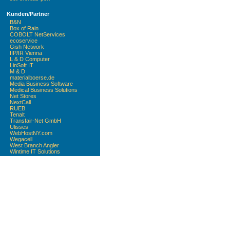
Kunden/Partner
B&N
Box of Rain
COBOLT NetServices
ecoservice
Gish Network
IIP/IR Vienna
L & D Computer
LinSoft IT
M & D
materialboerse.de
Media Business Software
Medical Business Solutions
Net Stores
NextCall
RUEB
Tenalt
Transfair-Net GmbH
Ulisses
WebHostNY.com
Wegacell
West Branch Angler
Wintime IT Solutions