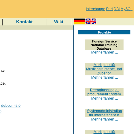
Interchange
Perl
DBI
MySQL
Kontakt
Wiki
Projekte
Foreign Service
National Training
Database
Mehr erfahren ...
Marktplatz für
Musikinstrumente und
nown
Zubehör
Mehr erfahren ...
age.
Reengineering e-
procurement System
Mehr erfahren ...
.
|
debconf-2.0
Systemadministration
)
für Internetagentur
Mehr erfahren ...
Marktplatz für