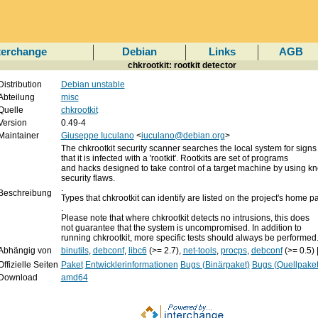
terchange
Debian
Links
AGB
chkrootkit: rootkit detector
Distribution
Debian unstable
Abteilung
misc
Quelle
chkrootkit
Version
0.49-4
Maintainer
Giuseppe Iuculano
<
iuculano@debian.org
>
The chkrootkit security scanner searches the local system for signs
that it is infected with a 'rootkit'. Rootkits are set of programs
and hacks designed to take control of a target machine by using k
security flaws.
.
Beschreibung
Types that chkrootkit can identify are listed on the project's home p
.
Please note that where chkrootkit detects no intrusions, this does
not guarantee that the system is uncompromised. In addition to
running chkrootkit, more specific tests should always be performed
Abhängig von
binutils
,
debconf
,
libc6
(>= 2.7),
net-tools
,
procps
,
debconf
(>= 0.5) 
Offizielle Seiten
Paket
Entwicklerinformationen
Bugs (Binärpaket)
Bugs (Quellpaket
Download
amd64