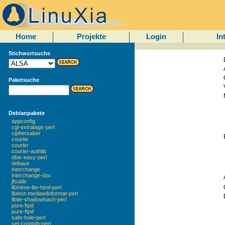
Home
Projekte
Login
In
Stichwortsuche
Paketsuche
Debianpakete
appconfig
cgi-extratags-perl
ciphersaber
courier
courier
courier-authlib
dbix-easy-perl
debaux
interchange
interchange-doc
jfsutils
libmime-lite-html-perl
libtext-mediawikiformat-perl
libtie-shadowhash-perl
pure-ftpd
pure-ftpd
safe-hole-perl
set-crontab-perl