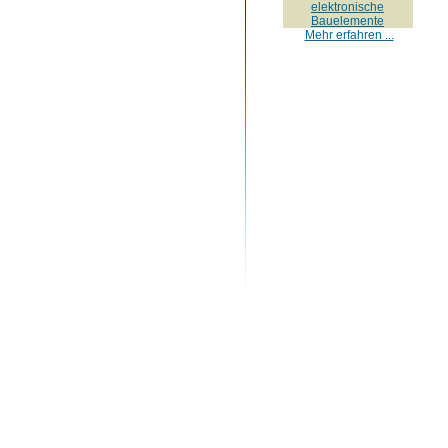
elektronische
Bauelemente
Mehr erfahren ...