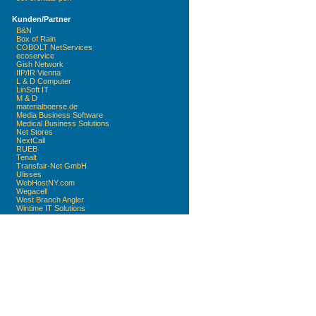
Kunden/Partner
B&N
Box of Rain
COBOLT NetServices
ecoservice
Gish Network
IIP/IR Vienna
L & D Computer
LinSoft IT
M & D
materialboerse.de
Media Business Software
Medical Business Solutions
Net Stores
NextCall
RUEB
Tenalt
Transfair-Net GmbH
Ulisses
WebHostNY.com
Wegacell
West Branch Angler
Wintime IT Solutions