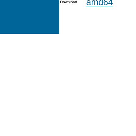
amd64
Download