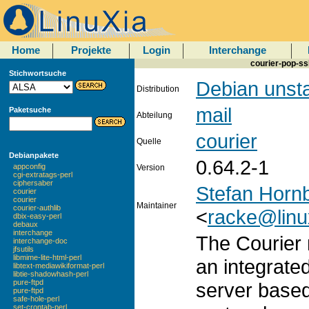
Home
Projekte
Login
Interchange
courier-pop-ss
Stichwortsuche
Debian unst
Distribution
mail
Paketsuche
Abteilung
courier
Quelle
Debianpakete
0.64.2-1
appconfig
Version
cgi-extratags-perl
ciphersaber
Stefan Horn
courier
courier
Maintainer
courier-authlib
<
racke@linu
dbix-easy-perl
debaux
interchange
The Courier 
interchange-doc
jfsutils
libmime-lite-html-perl
an integrate
libtext-mediawikiformat-perl
libtie-shadowhash-perl
pure-ftpd
server base
pure-ftpd
safe-hole-perl
set-crontab-perl