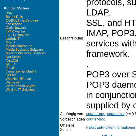
protocols, 
Kunden/Partner
LDAP,
B&N
Box of Rain
SSL, and HT
COBOLT NetServices
ecoservice
Gish Network
IMAP, POP3, 
IIP/IR Vienna
L & D Computer
Beschreibung
LinSoft IT
services with
M & D
materialboerse.de
Media Business Software
framework.
Medical Business Solutions
Net Stores
NextCall
.
RUEB
Tenalt
POP3 over SS
Transfair-Net GmbH
Ulisses
WebHostNY.com
POP3 daemon
Wegacell
West Branch Angler
Wintime IT Solutions
in conjuncti
supplied by c
Abhängig von
courier-pop
,
courier-ssl
(>= 0.
Vorgeschlagen
courier-doc
Offizielle
Paket
Entwicklerinformatione
Seiten