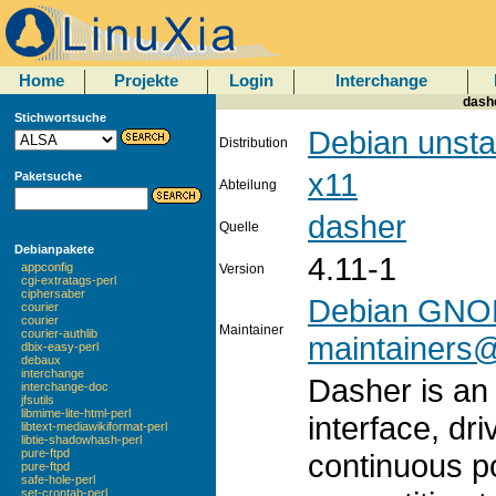
Home
Projekte
Login
Interchange
dashe
Stichwortsuche
Debian unsta
Distribution
x11
Paketsuche
Abteilung
dasher
Quelle
Debianpakete
4.11-1
appconfig
Version
cgi-extratags-perl
ciphersaber
Debian GNOM
courier
courier
Maintainer
courier-authlib
maintainers@l
dbix-easy-perl
debaux
interchange
Dasher is an 
interchange-doc
jfsutils
libmime-lite-html-perl
interface, dr
libtext-mediawikiformat-perl
libtie-shadowhash-perl
pure-ftpd
continuous po
pure-ftpd
safe-hole-perl
set-crontab-perl