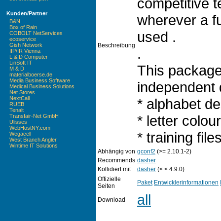
competitive t
Kunden/Partner
wherever a f
B&N
Box of Rain
used .
COBOLT NetServices
ecoservice
Beschreibung
Gish Network
.
IIP/IR Vienna
L & D Computer
LinSoft IT
This package
M & D
materialboerse.de
Media Business Software
independent d
Medical Business Solutions
Net Stores
NextCall
* alphabet de
RUEB
Tenalt
* letter colou
Transfair-Net GmbH
Ulisses
WebHostNY.com
* training fil
Wegacell
West Branch Angler
Wintime IT Solutions
Abhängig von
gconf2
(>= 2.10.1-2)
Recommends
dasher
Kollidiert mit
dasher
(< < 4.9.0)
Offizielle
Paket
Entwicklerinformationen
Seiten
all
Download