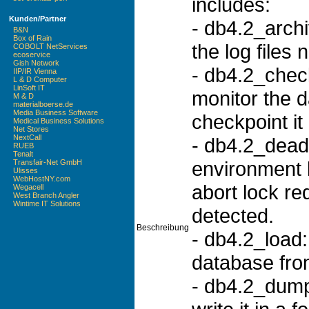
includes:
Kunden/Partner
- db4.2_archi
B&N
Box of Rain
the log files 
COBOLT NetServices
ecoservice
Gish Network
- db4.2_chec
IIP/IR Vienna
L & D Computer
LinSoft IT
monitor the 
M & D
materialboerse.de
Media Business Software
checkpoint it 
Medical Business Solutions
Net Stores
NextCall
- db4.2_dead
RUEB
Tenalt
environment 
Transfair-Net GmbH
Ulisses
WebHostNY.com
abort lock r
Wegacell
West Branch Angler
Wintime IT Solutions
detected.
Beschreibung
- db4.2_load:
database fro
- db4.2_dump