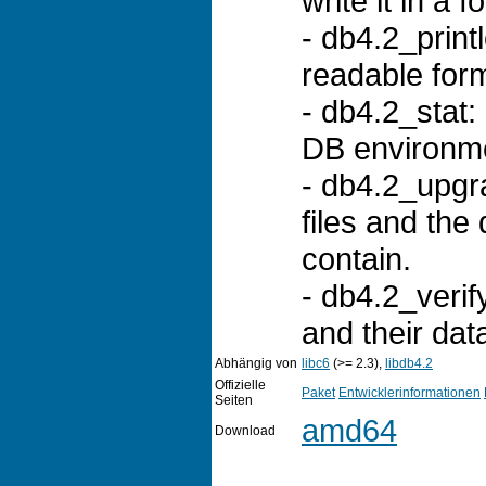
write it in a
- db4.2_print
readable for
- db4.2_stat: 
DB environm
- db4.2_upgr
files and the
contain.
- db4.2_verify
and their da
Abhängig von
libc6
(>= 2.3),
libdb4.2
Offizielle
Paket
Entwicklerinformationen
Seiten
amd64
Download