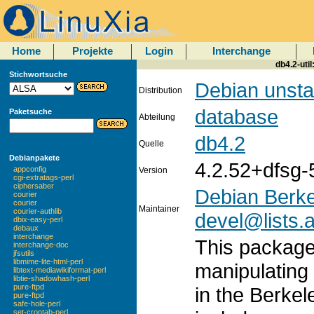
Home
Projekte
Login
Interchange
db4.2-util
Stichwortsuche
Debian unsta
Distribution
database
Paketsuche
Abteilung
db4.2
Quelle
Debianpakete
4.2.52+dfsg-
appconfig
Version
cgi-extratags-perl
ciphersaber
Debian Berke
courier
courier
Maintainer
courier-authlib
devel@lists.a
dbix-easy-perl
debaux
interchange
This package 
interchange-doc
jfsutils
libmime-lite-html-perl
manipulating
libtext-mediawikiformat-perl
libtie-shadowhash-perl
pure-ftpd
in the Berkel
pure-ftpd
safe-hole-perl
set-crontab-perl