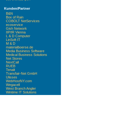
Kunden/Partner
B&N
Box of Rain
COBOLT NetServices
ecoservice
Gish Network
IIP/IR Vienna
L & D Computer
LinSoft IT
M & D
materialboerse.de
Media Business Software
Medical Business Solutions
Net Stores
NextCall
RUEB
Tenalt
Transfair-Net GmbH
Ulisses
WebHostNY.com
Wegacell
West Branch Angler
Wintime IT Solutions