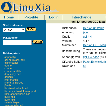
Home
Projekte
Login
Interchange
gcj-4.4-source: GCJ java 
Stichwortsuche
Distribution
Debian unstable
Abteilung
java
Quelle
gcj-4.4
Paketsuche
Version
4.4.4-1
Maintainer
Debian GCC Main
These are the java
Beschreibung
environments like
Debianpakete
Abhängig von
gcj-4.4-base
(>= 4
appconfig
cgi-extratags-perl
Offizielle Seiten
Paket
Entwickleri
ciphersaber
courier
Download
all
courier
courier-authlib
dbix-easy-perl
debaux
interchange
interchange-doc
jfsutils
libmime-lite-html-perl
libtext-mediawikiformat-perl
libtie-shadowhash-perl
pure-ftpd
pure-ftpd
safe-hole-perl
set-crontab-perl