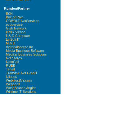
Kunden/Partner
B&N
Box of Rain
COBOLT NetServices
ecoservice
Gish Network
IIP/IR Vienna
L & D Computer
LinSoft IT
M & D
materialboerse.de
Media Business Software
Medical Business Solutions
Net Stores
NextCall
RUEB
Tenalt
Transfair-Net GmbH
Ulisses
WebHostNY.com
Wegacell
West Branch Angler
Wintime IT Solutions