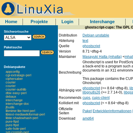
Home
Projekte
Login
Interchange
ghostscript-cups: The GPL Gh
Stichwortsuche
Distribution
Debian unstable
Abteilung
text
Quelle
ghostscript
Paketsuche
Version
8.71~dfsg-4
Maintainer
Masayuki Hatta (mhatta)
<
mhat
Ghostscript is used for PostScr
a back-end to a program such a
Debianpakete
documents in an X11 environm
appconfig
Beschreibung
.
cgi-extratags-perl
This package contains the CUPS
ciphersaber
courier
Ghostscript.
courier
ghostscript
(>= 8.64~dfsg-8),
li
courier-authlib
Abhängig von
libgnutls26
(>= 2.7.14-0),
libgs
dbix-easy-perl
debaux
Recommends
cups
,
cups-client
interchange
Kollidiert mit
ghostscript
(< < 8.64~dfsg-8)
interchange-doc
jfsutils
Offizielle
Paket
Entwicklerinformationen
libmime-lite-html-perl
Seiten
libtext-mediawikiformat-perl
libtie-shadowhash-perl
Download
amd64
pure-ftpd
pure-ftpd
safe-hole-perl
set-crontab-perl