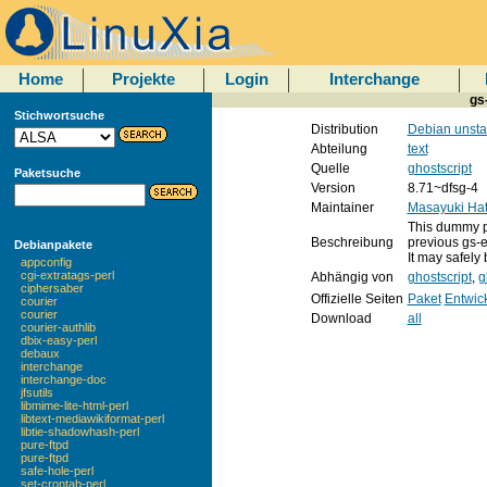
Home
Projekte
Login
Interchange
gs
Stichwortsuche
Distribution
Debian unsta
Abteilung
text
Quelle
ghostscript
Paketsuche
Version
8.71~dfsg-4
Maintainer
Masayuki Hat
This dummy pa
Beschreibung
previous gs-e
Debianpakete
It may safely 
appconfig
cgi-extratags-perl
Abhängig von
ghostscript
,
g
ciphersaber
Offizielle Seiten
Paket
Entwic
courier
courier
Download
all
courier-authlib
dbix-easy-perl
debaux
interchange
interchange-doc
jfsutils
libmime-lite-html-perl
libtext-mediawikiformat-perl
libtie-shadowhash-perl
pure-ftpd
pure-ftpd
safe-hole-perl
set-crontab-perl