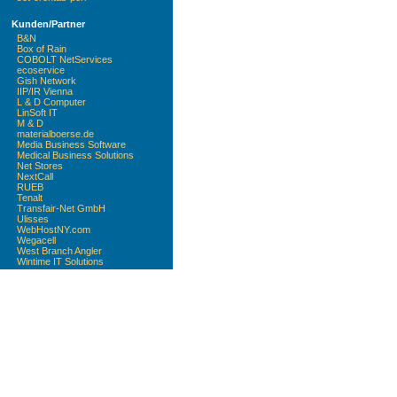
Kunden/Partner
B&N
Box of Rain
COBOLT NetServices
ecoservice
Gish Network
IIP/IR Vienna
L & D Computer
LinSoft IT
M & D
materialboerse.de
Media Business Software
Medical Business Solutions
Net Stores
NextCall
RUEB
Tenalt
Transfair-Net GmbH
Ulisses
WebHostNY.com
Wegacell
West Branch Angler
Wintime IT Solutions