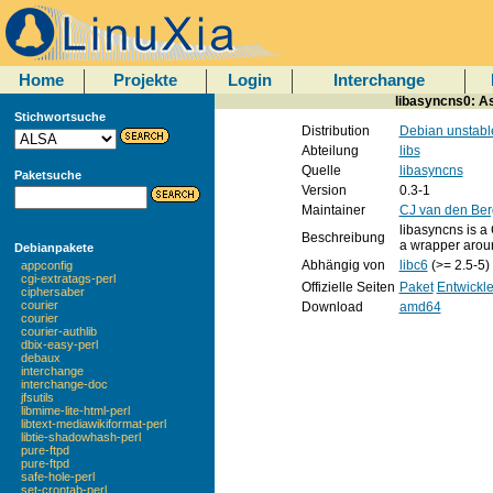
Home
Projekte
Login
Interchange
libasyncns0: A
Stichwortsuche
Distribution
Debian unstabl
Abteilung
libs
Quelle
libasyncns
Paketsuche
Version
0.3-1
Maintainer
CJ van den Ber
libasyncns is a 
Beschreibung
a wrapper aroun
Debianpakete
Abhängig von
libc6
(>= 2.5-5)
appconfig
cgi-extratags-perl
Offizielle Seiten
Paket
Entwickle
ciphersaber
courier
Download
amd64
courier
courier-authlib
dbix-easy-perl
debaux
interchange
interchange-doc
jfsutils
libmime-lite-html-perl
libtext-mediawikiformat-perl
libtie-shadowhash-perl
pure-ftpd
pure-ftpd
safe-hole-perl
set-crontab-perl