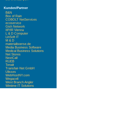
Kunden/Partner
B&N
Box of Rain
COBOLT NetServices
ecoservice
Gish Network
IIP/IR Vienna
L & D Computer
LinSoft IT
M & D
materialboerse.de
Media Business Software
Medical Business Solutions
Net Stores
NextCall
RUEB
Tenalt
Transfair-Net GmbH
Ulisses
WebHostNY.com
Wegacell
West Branch Angler
Wintime IT Solutions