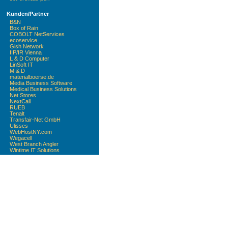
Kunden/Partner
B&N
Box of Rain
COBOLT NetServices
ecoservice
Gish Network
IIP/IR Vienna
L & D Computer
LinSoft IT
M & D
materialboerse.de
Media Business Software
Medical Business Solutions
Net Stores
NextCall
RUEB
Tenalt
Transfair-Net GmbH
Ulisses
WebHostNY.com
Wegacell
West Branch Angler
Wintime IT Solutions