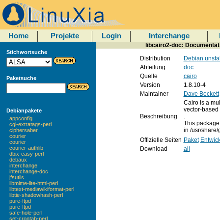
Home
Projekte
Login
Interchange
libcairo2-doc: Documentati
Stichwortsuche
Distribution
Debian unsta
Abteilung
doc
Quelle
cairo
Paketsuche
Version
1.8.10-4
Maintainer
Dave Beckett
Cairo is a mul
vector-based 
Debianpakete
Beschreibung
.
appconfig
This package 
cgi-extratags-perl
in /usr/share/
ciphersaber
courier
Offizielle Seiten
Paket
Entwick
courier
courier-authlib
Download
all
dbix-easy-perl
debaux
interchange
interchange-doc
jfsutils
libmime-lite-html-perl
libtext-mediawikiformat-perl
libtie-shadowhash-perl
pure-ftpd
pure-ftpd
safe-hole-perl
set-crontab-perl