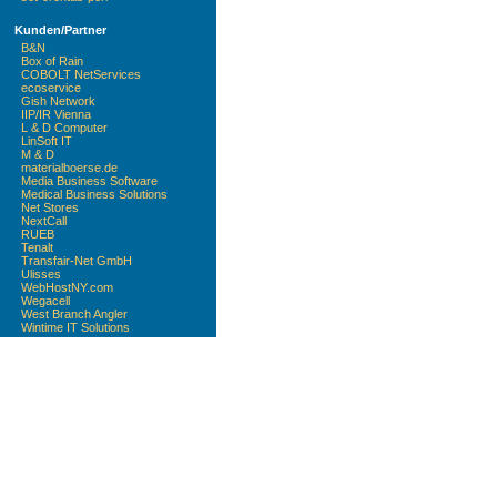
Kunden/Partner
B&N
Box of Rain
COBOLT NetServices
ecoservice
Gish Network
IIP/IR Vienna
L & D Computer
LinSoft IT
M & D
materialboerse.de
Media Business Software
Medical Business Solutions
Net Stores
NextCall
RUEB
Tenalt
Transfair-Net GmbH
Ulisses
WebHostNY.com
Wegacell
West Branch Angler
Wintime IT Solutions