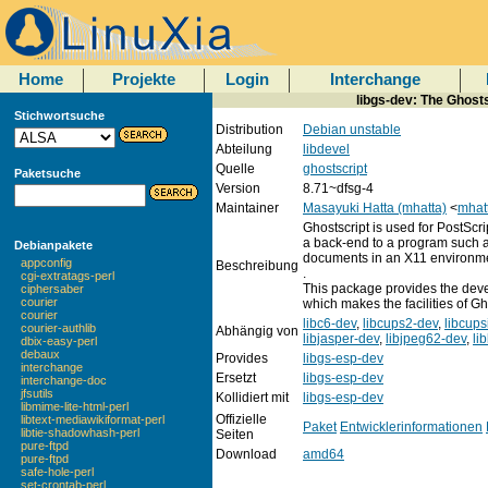
Home
Projekte
Login
Interchange
libgs-dev: The Ghosts
Stichwortsuche
Distribution
Debian unstable
Abteilung
libdevel
Quelle
ghostscript
Paketsuche
Version
8.71~dfsg-4
Maintainer
Masayuki Hatta (mhatta)
<
mhat
Ghostscript is used for PostScr
a back-end to a program such a
Debianpakete
documents in an X11 environm
appconfig
Beschreibung
.
cgi-extratags-perl
This package provides the devel
ciphersaber
courier
which makes the facilities of Gh
courier
libc6-dev
,
libcups2-dev
,
libcup
courier-authlib
Abhängig von
libjasper-dev
,
libjpeg62-dev
,
li
dbix-easy-perl
debaux
Provides
libgs-esp-dev
interchange
Ersetzt
libgs-esp-dev
interchange-doc
jfsutils
Kollidiert mit
libgs-esp-dev
libmime-lite-html-perl
Offizielle
libtext-mediawikiformat-perl
Paket
Entwicklerinformationen
libtie-shadowhash-perl
Seiten
pure-ftpd
Download
amd64
pure-ftpd
safe-hole-perl
set-crontab-perl