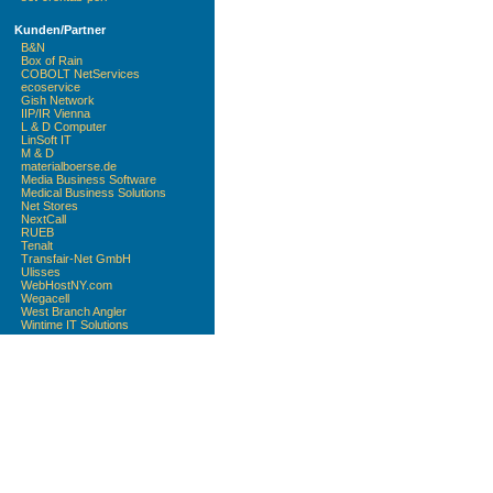
Kunden/Partner
B&N
Box of Rain
COBOLT NetServices
ecoservice
Gish Network
IIP/IR Vienna
L & D Computer
LinSoft IT
M & D
materialboerse.de
Media Business Software
Medical Business Solutions
Net Stores
NextCall
RUEB
Tenalt
Transfair-Net GmbH
Ulisses
WebHostNY.com
Wegacell
West Branch Angler
Wintime IT Solutions