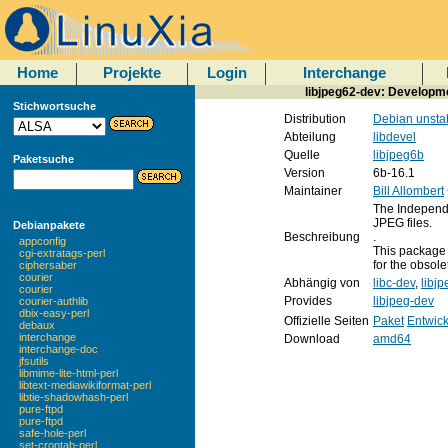
Home
Projekte
Login
Interchange
libjpeg62-dev: Developmen
Stichwortsuche
Distribution
Debian unsta
Abteilung
libdevel
Quelle
libjpeg6b
Paketsuche
Version
6b-16.1
Maintainer
Bill Allombert
The Independe
JPEG files.
Debianpakete
Beschreibung
.
appconfig
This package 
cgi-extratags-perl
for the obsole
ciphersaber
courier
Abhängig von
libc-dev
,
libj
courier
Provides
libjpeg-dev
courier-authlib
dbix-easy-perl
Offizielle Seiten
Paket
Entwick
debaux
interchange
Download
amd64
interchange-doc
jfsutils
libmime-lite-html-perl
libtext-mediawikiformat-perl
libtie-shadowhash-perl
pure-ftpd
pure-ftpd
safe-hole-perl
set-crontab-perl