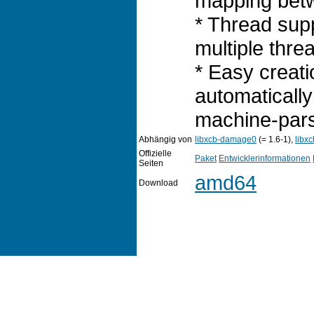
mapping betw
* Thread sup
multiple threa
* Easy creati
automatically
machine-pars
Abhängig von
libxcb-damage0
(= 1.6-1),
libxc
Offizielle
Paket
Entwicklerinformationen
Seiten
amd64
Download