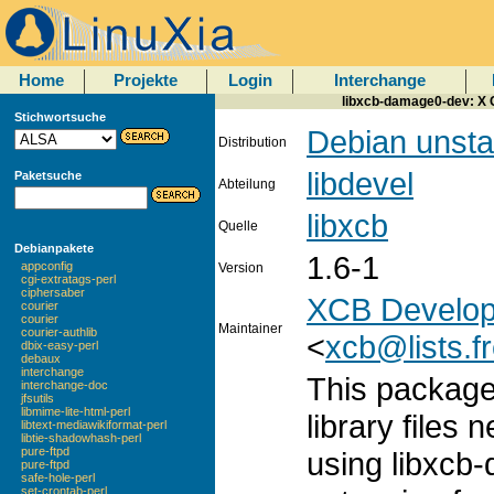
Home
Projekte
Login
Interchange
libxcb-damage0-dev: X C
Stichwortsuche
Debian unsta
Distribution
libdevel
Paketsuche
Abteilung
libxcb
Quelle
Debianpakete
1.6-1
appconfig
Version
cgi-extratags-perl
ciphersaber
XCB Develop
courier
courier
Maintainer
courier-authlib
<
xcb@lists.f
dbix-easy-perl
debaux
interchange
This package
interchange-doc
jfsutils
libmime-lite-html-perl
library files 
libtext-mediawikiformat-perl
libtie-shadowhash-perl
pure-ftpd
using libxcb
pure-ftpd
safe-hole-perl
set-crontab-perl