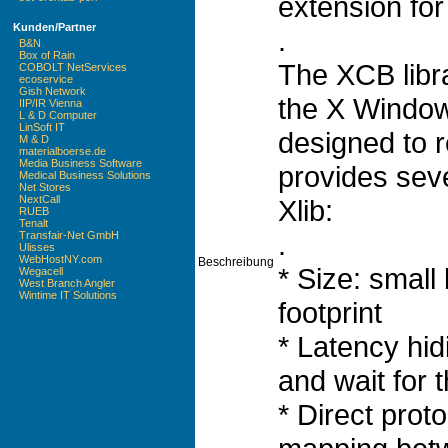
extension for
Kunden/Partner
.
B&N
Box of Rain
The XCB libra
COBOLT NetServices
ecoservice
Gish Network
the X Window
IIP/IR Vienna
L & D Computer
LinSoft IT
designed to r
M & D
materialboerse.de
Media Business Software
provides sev
Medical Business Solutions
Net Stores
NextCall
Xlib:
RUEB
Tenalt
.
Transfair-Net GmbH
Ulisses
WebHostNY.com
Beschreibung
* Size: small
Wegacell
West Branch Angler
Wintime IT Solutions
footprint
* Latency hid
and wait for t
* Direct prot