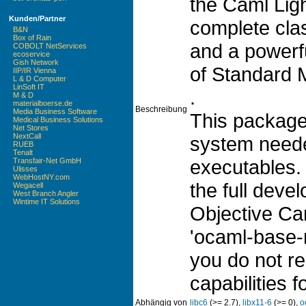
the Caml Ligh
Kunden/Partner
complete cla
B&N
Box of Rain
and a powerf
COBOLT NetServices
ecoservice
Gish Network
of Standard 
IIP/IR Vienna
L & D Computer
LinSoft IT
.
M & D
materialboerse.de
Beschreibung
Media Business Software
This package
Medical Business Solutions
Net Stores
NextCall
system neede
RUEB
Tenalt
executables.
Transfair-Net GmbH
Ulisses
WebHostNY.com
the full deve
Wegacell
West Branch Angler
Wintime IT Solutions
Objective Cam
'ocaml-base-
you do not re
capabilities f
Abhängig von
libc6
(>= 2.7),
libx11-6
(>= 0),
o