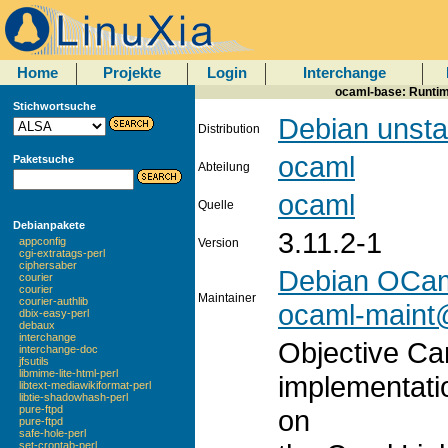
Home
Projekte
Login
Interchange
ocaml-base: Runtim
Stichwortsuche
Debian unsta
Distribution
ocaml
Paketsuche
Abteilung
ocaml
Quelle
Debianpakete
3.11.2-1
appconfig
Version
cgi-extratags-perl
ciphersaber
Debian OCam
courier
courier
Maintainer
courier-authlib
ocaml-maint@
dbix-easy-perl
debaux
interchange
Objective Ca
interchange-doc
jfsutils
libmime-lite-html-perl
implementati
libtext-mediawikiformat-perl
libtie-shadowhash-perl
pure-ftpd
on
pure-ftpd
safe-hole-perl
set-crontab-perl