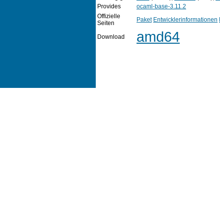
Provides
ocaml-base-3.11.2
Offizielle
Paket
Entwicklerinformationen
Seiten
amd64
Download