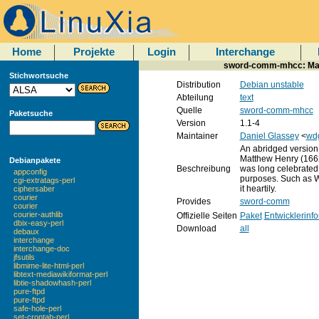
Home
Projekte
Login
Interchange
sword-comm-mhcc: Ma
Stichwortsuche
Distribution
Debian unstable
Abteilung
text
Quelle
sword-comm-mhcc
Paketsuche
Version
1.1-4
Maintainer
Daniel Glassey
<
wd
An abridged version
Matthew Henry (1662
Debianpakete
Beschreibung
was long celebrated 
appconfig
purposes. Such as 
cgi-extratags-perl
it heartily.
ciphersaber
courier
Provides
sword-comm
courier
courier-authlib
Offizielle Seiten
Paket
Entwicklerinf
dbix-easy-perl
Download
all
debaux
interchange
interchange-doc
jfsutils
libmime-lite-html-perl
libtext-mediawikiformat-perl
libtie-shadowhash-perl
pure-ftpd
pure-ftpd
safe-hole-perl
set-crontab-perl