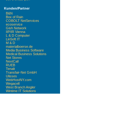
Kunden/Partner
B&N
Box of Rain
COBOLT NetServices
ecoservice
Gish Network
IIP/IR Vienna
L & D Computer
LinSoft IT
M & D
materialboerse.de
Media Business Software
Medical Business Solutions
Net Stores
NextCall
RUEB
Tenalt
Transfair-Net GmbH
Ulisses
WebHostNY.com
Wegacell
West Branch Angler
Wintime IT Solutions