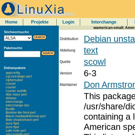
Home
Projekte
Login
Interchange
wamerican-small: Americ
Stichwortsuche
Debian unsta
Distribution
text
Paketsuche
Abteilung
scowl
Quelle
Debianpakete
6-3
appconfig
Version
cgi-extratags-perl
ciphersaber
Don Armstro
courier
Maintainer
courier
courier-authlib
This package 
dbix-easy-perl
debaux
interchange
/usr/share/di
interchange-doc
jfsutils
libmime-lite-html-perl
containing a 
libtext-mediawikiformat-perl
libtie-shadowhash-perl
pure-ftpd
American spe
pure-ftpd
safe-hole-perl
set-crontab-perl