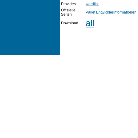
Provides
wordlist
Offizielle
Paket
Entwicklerinformationen
Seiten
all
Download