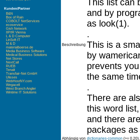
This list can
Kunden/Partner
and by prog
B&N
Box of Rain
as look(1).
COBOLT NetServices
ecoservice
Gish Network
.
IIP/IR Vienna
L & D Computer
LinSoft IT
This is a smal
M & D
Beschreibung
materialboerse.de
Media Business Software
by wamerican
Medical Business Solutions
Net Stores
NextCall
prevents you 
RUEB
Tenalt
the same tim
Transfair-Net GmbH
Ulisses
WebHostNY.com
.
Wegacell
West Branch Angler
Wintime IT Solutions
There are als
this word list,
and there ar
packages as 
Abhängig von
dictionaries-common
(>= 0.20)