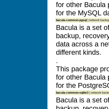
for other Bacula
for the MySQL d
bacula-common-pgsql
| network backup
Bacula is a set 
backup, recovery 
data across a ne
different kinds.
.
This package prov
for other Bacula
for the Postgre
bacula-common-sqlite3
| network backu
Bacula is a set 
backup, recovery 