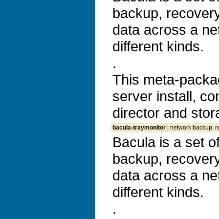
backup, recovery 
data across a ne
different kinds.
.
This meta-packa
server install, co
director and sto
bacula-traymonitor
| network backup, re
Bacula is a set 
backup, recovery 
data across a ne
different kinds.
.