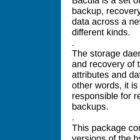
Bacula is a set 
backup, recovery 
data across a ne
different kinds.
.
The storage dae
and recovery of t
attributes and da
other words, it is
responsible for r
backups.
.
This package co
versions of the b