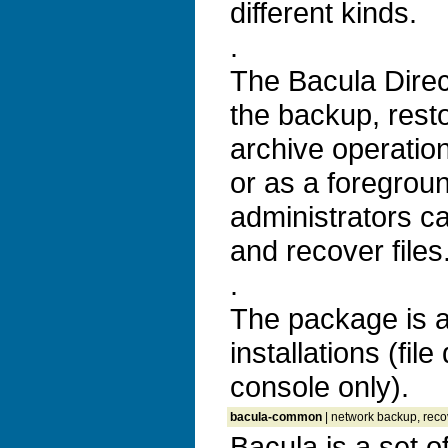
different kinds.
.
The Bacula Direc
the backup, resto
archive operatio
or as a foregrou
administrators c
and recover files
.
The package is a
installations (fi
console only).
bacula-common
| network backup, recov
Bacula is a set 