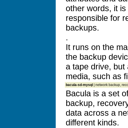
other words, it is
responsible for r
backups.
.
It runs on the m
the backup devic
a tape drive, but
media, such as fi
bacula-sd-mysql
| network backup, reco
Bacula is a set 
backup, recovery 
data across a ne
different kinds.