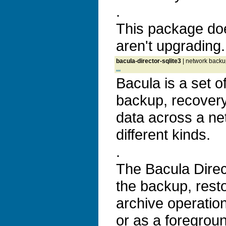
.
This package doe
aren't upgrading.
bacula-director-sqlite3
| network backup
...
Bacula is a set 
backup, recovery 
data across a ne
different kinds.
.
The Bacula Direc
the backup, resto
archive operatio
or as a foregrou