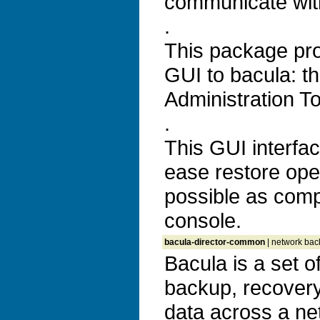
communicate with
.
This package pr
GUI to bacula: t
Administration T
.
This GUI interfa
ease restore ope
possible as comp
console.
bacula-director-common
| network back
Bacula is a set 
backup, recovery 
data across a ne