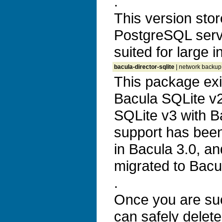
.
This version stor
PostgreSQL serve
suited for large i
bacula-director-sqlite
| network backup, 
This package exi
Bacula SQLite v2 
SQLite v3 with B
support has bee
in Bacula 3.0, an
migrated to Bacu
.
Once you are suc
can safely delete