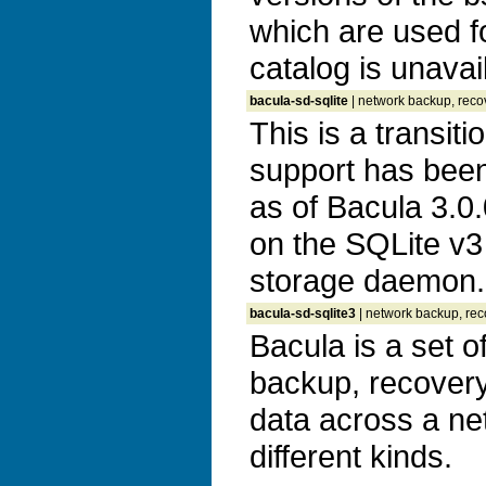
which are used f
catalog is unavai
bacula-sd-sqlite
| network backup, recov
This is a transit
support has bee
as of Bacula 3.0
on the SQLite v3 
storage daemon.
bacula-sd-sqlite3
| network backup, reco
Bacula is a set 
backup, recovery 
data across a ne
different kinds.