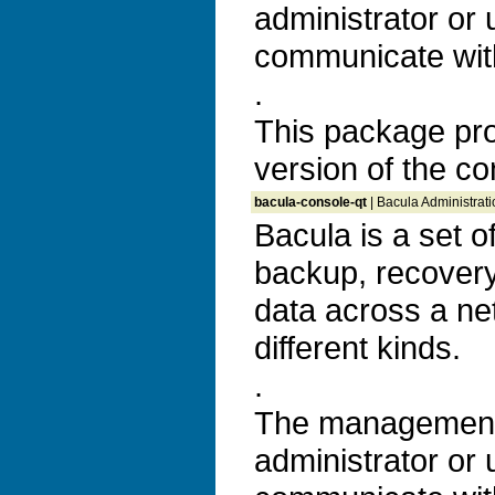
administrator or 
communicate with
.
This package pro
version of the co
bacula-console-qt
| Bacula Administrat
Bacula is a set 
backup, recovery 
data across a ne
different kinds.
.
The management 
administrator or 