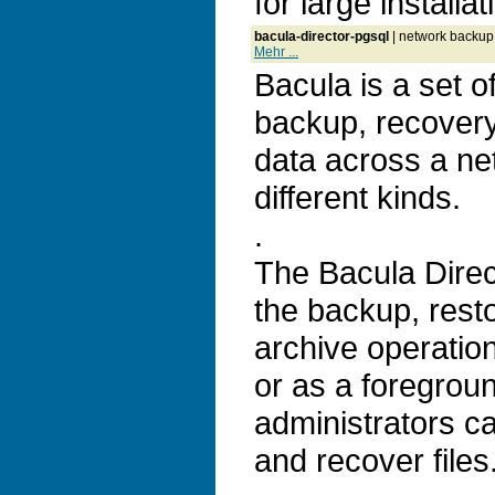
for large installat
bacula-director-pgsql
| network backup,
Mehr ...
Bacula is a set 
backup, recovery 
data across a ne
different kinds.
.
The Bacula Direc
the backup, resto
archive operatio
or as a foregrou
administrators c
and recover files