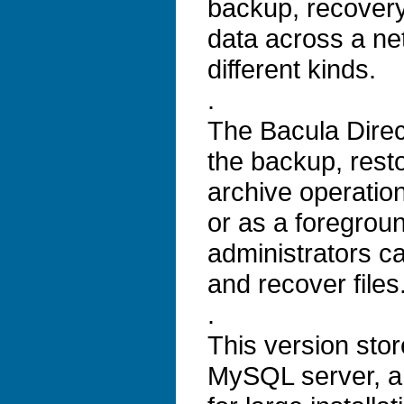
backup, recovery 
data across a ne
different kinds.
.
The Bacula Direc
the backup, resto
archive operatio
or as a foregrou
administrators c
and recover files
.
This version stor
MySQL server, an