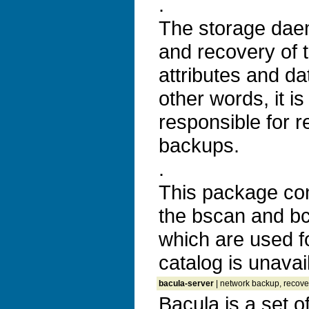
.
The storage dae
and recovery of t
attributes and da
other words, it is
responsible for r
backups.
.
This package con
the bscan and bco
which are used f
catalog is unavai
bacula-server
| network backup, recover
Bacula is a set 