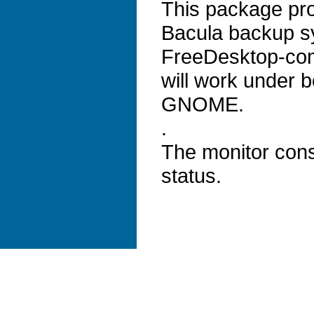
This package pro
Bacula backup sy
FreeDesktop-com
will work under 
GNOME.
.
The monitor cons
status.