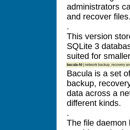
administrators c
and recover files
.
This version stor
SQLite 3 databas
suited for smaller
bacula-fd
| network backup, recovery and
Bacula is a set 
backup, recovery 
data across a ne
different kinds.
.
The file daemon h