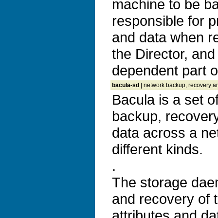
machine to be bac
responsible for pr
and data when r
the Director, and 
dependent part of
bacula-sd
| network backup, recovery an
Bacula is a set 
backup, recovery 
data across a ne
different kinds.
.
The storage dae
and recovery of t
attributes and da