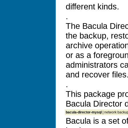
different kinds.
.
The Bacula Direc
the backup, resto
archive operatio
or as a foregrou
administrators c
and recover files
.
This package pro
Bacula Director
bacula-director-mysql
| network backup,
Bacula is a set 