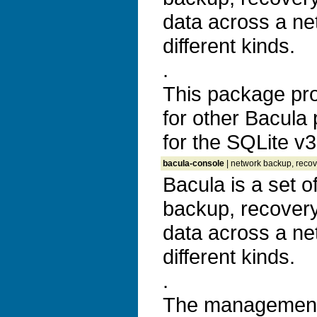
data across a ne
different kinds.
.
This package prov
for other Bacula
for the SQLite v
bacula-console
| network backup, recove
Bacula is a set 
backup, recovery 
data across a ne
different kinds.
.
The management 