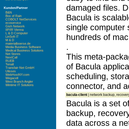
damaged files. D
Kunden/Partner
B&N
Bacula is scalab
Box of Rain
COBOLT NetServices
ecoservice
single computer 
Gish Network
IIP/IR Vienna
L & D Computer
hundreds of mac
LinSoft IT
M & D
materialboerse.de
.
Media Business Software
Medical Business Solutions
This meta-package
Net Stores
NextCall
RUEB
of Bacula applica
Tenalt
Transfair-Net GmbH
Ulisses
scheduling, stor
WebHostNY.com
Wegacell
West Branch Angler
connector, and a
Wintime IT Solutions
bacula-client
| network backup, recovery
Bacula is a set 
backup, recovery 
data across a ne