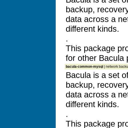
backup, recovery 
data across a ne
different kinds.
.
This package prov
for other Bacula
bacula-common-mysql
| network backu
Bacula is a set 
backup, recovery 
data across a ne
different kinds.
.
This package prov