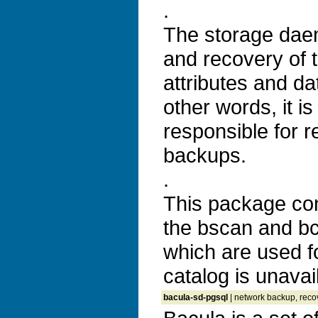
.
The storage dae
and recovery of t
attributes and da
other words, it is
responsible for r
backups.
.
This package co
the bscan and bco
which are used f
catalog is unavai
bacula-sd-pgsql
| network backup, recov