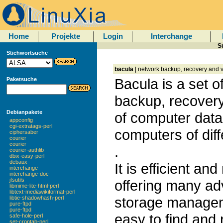
Home
Projekte
Login
Interchange
S
Stichwortsuche
bacula
| network backup, recovery and v
Bacula is a set 
Paketsuche
backup, recovery
Debianpakete
of computer data
appconfig
cgi-extratags-perl
computers of diff
ciphersaber
courier
courier
.
courier-authlib
dbix-easy-perl
debaux
It is efficient an
interchange
interchange-doc
jfsutils
offering many a
libmime-lite-html-perl
libtext-mediawikiformat-perl
storage manageme
libtie-shadowhash-perl
pure-ftpd
pure-ftpd
easy to find and 
safe-hole-perl
set-crontab-perl