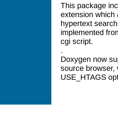
This package inc
extension which
hypertext search 
implemented from
cgi script.
.
Doxygen now supp
source browser, 
USE_HTAGS opt