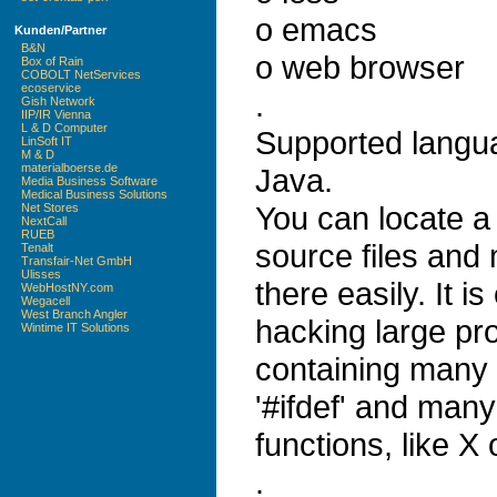
o emacs
Kunden/Partner
B&N
o web browser
Box of Rain
COBOLT NetServices
ecoservice
.
Gish Network
IIP/IR Vienna
L & D Computer
Supported langu
LinSoft IT
M & D
materialboerse.de
Java.
Media Business Software
Medical Business Solutions
You can locate a 
Net Stores
NextCall
RUEB
source files and
Tenalt
Transfair-Net GmbH
Ulisses
there easily. It is
WebHostNY.com
Wegacell
West Branch Angler
hacking large pro
Wintime IT Solutions
containing many 
'#ifdef' and many
functions, like X
.