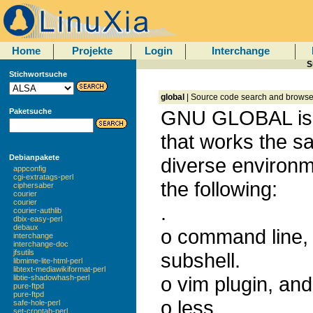
Home
Projekte
Login
Interchange
S
Stichwortsuche
global
| Source code search and browse 
GNU GLOBAL is 
Paketsuche
that works the 
Debianpakete
diverse environme
appconfig
cgi-extratags-perl
the following:
ciphersaber
courier
courier
.
courier-authlib
dbix-easy-perl
debaux
o command line, 
interchange
interchange-doc
jfsutils
subshell.
libmime-lite-html-perl
libtext-mediawikiformat-perl
o vim plugin, and
libtie-shadowhash-perl
pure-ftpd
pure-ftpd
o less
safe-hole-perl
set-crontab-perl