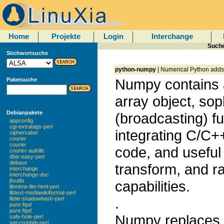
Home
Projekte
Login
Interchange
Suche
Stichwortsuche
python-numpy
| Numerical Python adds a
Numpy contains 
Paketsuche
array object, sop
Debianpakete
(broadcasting) fu
appconfig
cgi-extratags-perl
integrating C/C+
ciphersaber
courier
courier
code, and useful 
courier-authlib
dbix-easy-perl
debaux
transform, and 
interchange
interchange-doc
jfsutils
capabilities.
libmime-lite-html-perl
libtext-mediawikiformat-perl
.
libtie-shadowhash-perl
pure-ftpd
pure-ftpd
Numpy replaces 
safe-hole-perl
set-crontab-perl