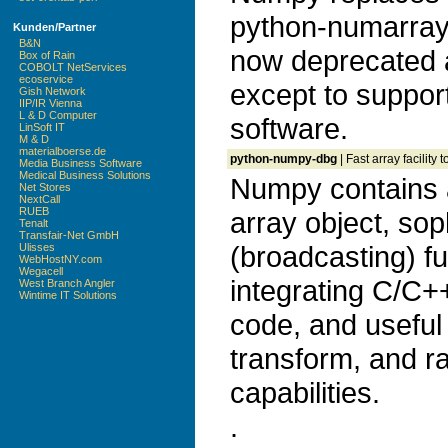
python-numarray
Kunden/Partner
B&N
now deprecated 
Box of Rain
COBOLT NetServices
ecoservice
except to suppor
Gish Network
IIP/IR Vienna
L & D Computer
software.
LinSoft IT
M & D
materialboerse.de
python-numpy-dbg
| Fast array facilit
Media Business Software
Medical Business Solutions
Numpy contains 
Net Stores
NextCall
RUEB
array object, sop
Tenalt
Transfair-Net GmbH
(broadcasting) fu
Ulisses
WebHostNY.com
Wegacell
integrating C/C+
West Branch Angler
Wintime IT Solutions
code, and useful 
transform, and 
capabilities.
.