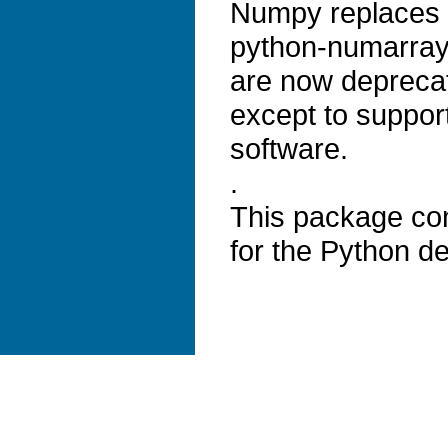
Numpy replaces 
python-numarray
are now depreca
except to suppor
software.
.
This package con
for the Python de