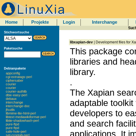
Home
Projekte
Login
Interchange
Such
Stichwortsuche
libxapian-dev
| Development files for Xa
This package co
Paketsuche
libraries and hea
Debianpakete
library.
appconfig
cgi-extratags-perl
.
ciphersaber
courier
courier
The Xapian search
courier-authlib
dbix-easy-perl
debaux
adaptable toolkit
interchange
interchange-doc
jfsutils
developers to ea
libmime-lite-html-perl
libtext-mediawikiformat-perl
and search facilit
libtie-shadowhash-perl
pure-ftpd
pure-ftpd
applications. It 
safe-hole-perl
set-crontab-perl