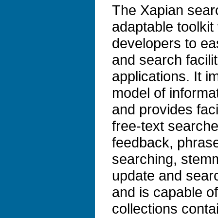
The Xapian search
adaptable toolkit
developers to ea
and search facilit
applications. It 
model of informat
and provides faci
free-text search
feedback, phrase
searching, stem
update and search
and is capable o
collections conta