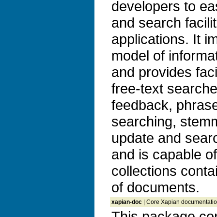
developers to ea
and search facilit
applications. It 
model of informat
and provides faci
free-text search
feedback, phrase
searching, stem
update and search
and is capable o
collections conta
of documents.
xapian-doc
| Core Xapian documentatio
This package con