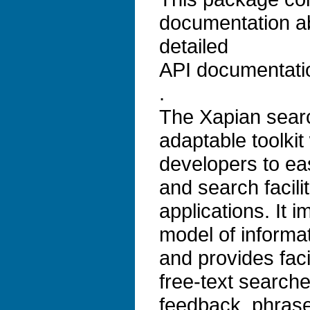
documentation a
detailed
API documentati
.
The Xapian search
adaptable toolkit
developers to ea
and search facilit
applications. It 
model of informat
and provides faci
free-text search
feedback, phrase