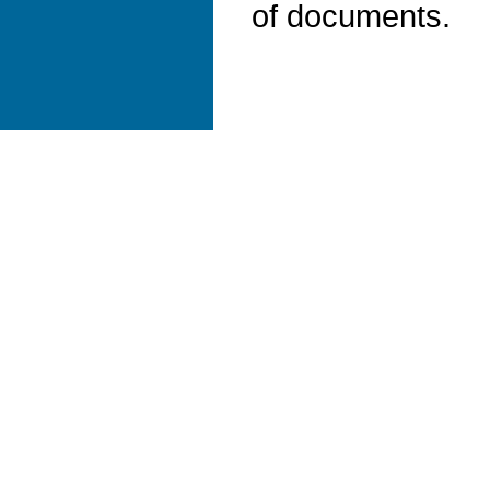
of documents.