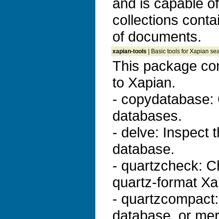
and is capable o
collections conta
of documents.
xapian-tools
| Basic tools for Xapian se
This package con
to Xapian.
- copydatabase:
databases.
- delve: Inspect 
database.
- quartzcheck: Ch
quartz-format Xa
- quartzcompact
database, or me