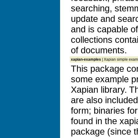
searching, stem
update and search
and is capable o
collections conta
of documents.
xapian-examples
| Xapian simple exam
This package con
some example pr
Xapian library. 
are also included
form; binaries f
found in the xapi
package (since th