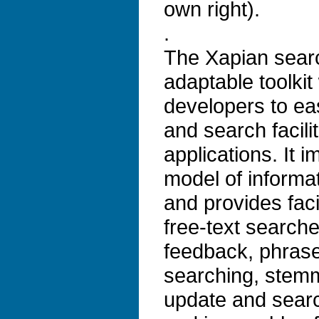
own right).
.
The Xapian search
adaptable toolkit
developers to ea
and search facilit
applications. It 
model of informat
and provides faci
free-text search
feedback, phrase
searching, stem
update and search