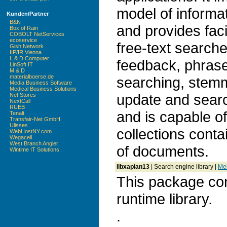
model of informat
Kunden/Partner
B&N
and provides faci
Box of Rain
COBOLT NetServices
ecoservice
free-text search
Gish Network
IIP/IR Vienna
L & D Computer
feedback, phrase
LinSoft IT
M & D
materialboerse.de
searching, stem
Media Business Software
Medical Business Solutions
update and search
Net Stores
NextCall
RUEB
and is capable o
Tenalt
Transfair-Net GmbH
Ulisses
collections conta
WebHostNY.com
Wegacell
West Branch Angler
of documents.
Wintime IT Solutions
libxapian13
| Search engine library |
Meh
This package con
runtime library.
.