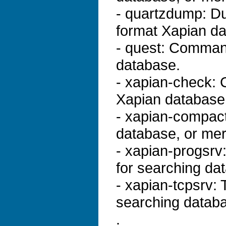
- quartzdump: Du
format Xapian d
- quest: Command
database.
- xapian-check: C
Xapian database
- xapian-compac
database, or me
- xapian-progsrv:
for searching da
- xapian-tcpsrv:
searching databa
.