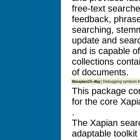
free-text search
feedback, phrase
searching, stem
update and search
and is capable o
collections conta
of documents.
libxapian15-dbg
| Debugging symbols fo
This package co
for the core Xapia
.
The Xapian search
adaptable toolkit