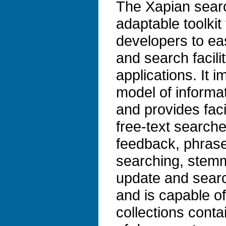
The Xapian search
adaptable toolkit 
developers to ea
and search facilit
applications. It 
model of informat
and provides faci
free-text search
feedback, phrase
searching, stem
update and search
and is capable o
collections conta