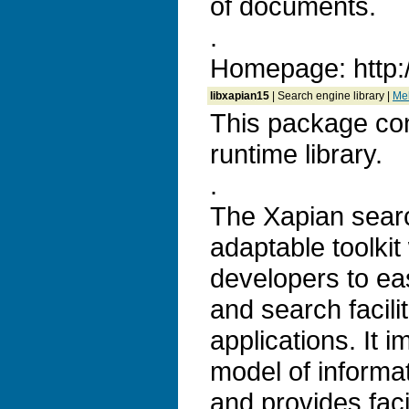
of documents.
.
Homepage: http:
libxapian15
| Search engine library |
Meh
This package con
runtime library.
.
The Xapian search
adaptable toolkit
developers to ea
and search facilit
applications. It 
model of informat
and provides faci