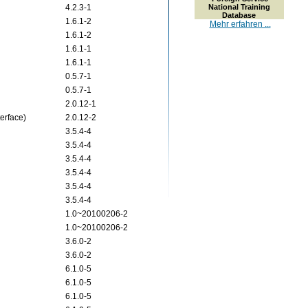
4.2.3-1
National Training
Database
1.6.1-2
Mehr erfahren ...
1.6.1-2
1.6.1-1
1.6.1-1
0.5.7-1
0.5.7-1
2.0.12-1
terface)
2.0.12-2
3.5.4-4
3.5.4-4
3.5.4-4
3.5.4-4
3.5.4-4
3.5.4-4
1.0~20100206-2
1.0~20100206-2
3.6.0-2
3.6.0-2
6.1.0-5
6.1.0-5
6.1.0-5