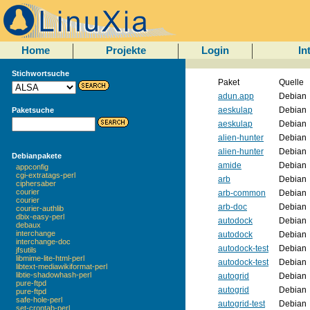
Home
Projekte
Login
In
Stichwortsuche
Paket
Quelle
adun.app
Debian
aeskulap
Debian
Paketsuche
aeskulap
Debian
alien-hunter
Debian
alien-hunter
Debian
Debianpakete
amide
Debian
appconfig
cgi-extratags-perl
arb
Debian
ciphersaber
courier
arb-common
Debian
courier
arb-doc
Debian
courier-authlib
dbix-easy-perl
autodock
Debian
debaux
interchange
autodock
Debian
interchange-doc
autodock-test
Debian
jfsutils
libmime-lite-html-perl
autodock-test
Debian
libtext-mediawikiformat-perl
libtie-shadowhash-perl
autogrid
Debian
pure-ftpd
autogrid
Debian
pure-ftpd
safe-hole-perl
autogrid-test
Debian
set-crontab-perl