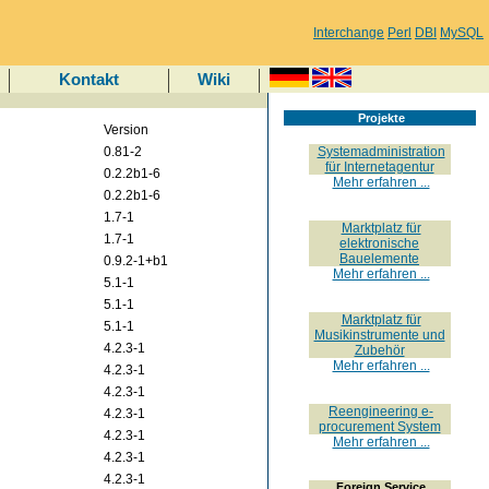
Interchange
Perl
DBI
MySQL
Kontakt
Wiki
Projekte
Version
0.81-2
Systemadministration
für Internetagentur
0.2.2b1-6
Mehr erfahren ...
0.2.2b1-6
1.7-1
Marktplatz für
1.7-1
elektronische
Bauelemente
0.9.2-1+b1
Mehr erfahren ...
5.1-1
5.1-1
Marktplatz für
5.1-1
Musikinstrumente und
4.2.3-1
Zubehör
Mehr erfahren ...
4.2.3-1
4.2.3-1
Reengineering e-
4.2.3-1
procurement System
4.2.3-1
Mehr erfahren ...
4.2.3-1
4.2.3-1
Foreign Service