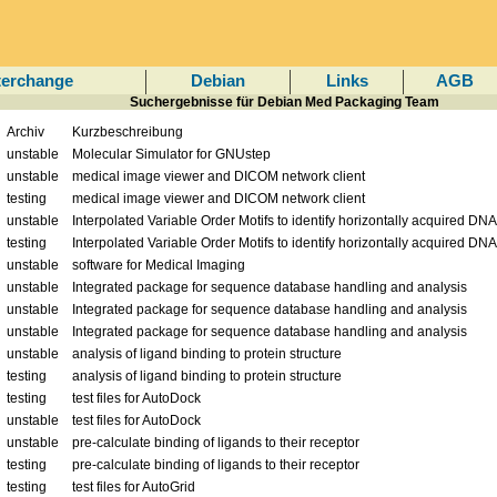
terchange
Debian
Links
AGB
Suchergebnisse für Debian Med Packaging Team
Archiv
Kurzbeschreibung
unstable
Molecular Simulator for GNUstep
unstable
medical image viewer and DICOM network client
testing
medical image viewer and DICOM network client
unstable
Interpolated Variable Order Motifs to identify horizontally acquired DNA
testing
Interpolated Variable Order Motifs to identify horizontally acquired DNA
unstable
software for Medical Imaging
unstable
Integrated package for sequence database handling and analysis
unstable
Integrated package for sequence database handling and analysis
unstable
Integrated package for sequence database handling and analysis
unstable
analysis of ligand binding to protein structure
testing
analysis of ligand binding to protein structure
testing
test files for AutoDock
unstable
test files for AutoDock
unstable
pre-calculate binding of ligands to their receptor
testing
pre-calculate binding of ligands to their receptor
testing
test files for AutoGrid