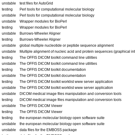
unstable
test files for AutoGrid
testing
Perl tools for computational molecular biology
unstable
Perl tools for computational molecular biology
unstable
Wrapper modules for BioPerl
testing
Wrapper modules for BioPerl
unstable
Burrows-Wheeler Aligner
testing
Burrows-Wheeler Aligner
unstable
global multiple nucleotide or peptide sequence alignment
unstable
Multiple alignment of nucleic acid and protein sequences (graphical in
testing
The OFFIS DICOM toolkit command line utilities
unstable
The OFFIS DICOM toolkit command line utilities
testing
The OFFIS DICOM toolkit documentation
unstable
The OFFIS DICOM toolkit documentation
testing
The OFFIS DICOM toolkit worklist www server application
unstable
The OFFIS DICOM toolkit worklist www server application
unstable
DICOM medical image files manipulation and conversion tools
testing
DICOM medical image files manipulation and conversion tools
unstable
The OFFIS DICOM Viewer
testing
The OFFIS DICOM Viewer
testing
the european molecular biology open software suite
unstable
the european molecular biology open software suite
unstable
data files for the EMBOSS package