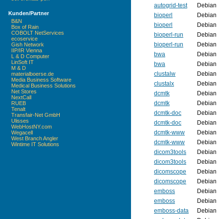
autogrid-test
Debian
Kunden/Partner
bioperl
Debian
B&N
bioperl
Debian
Box of Rain
COBOLT NetServices
bioperl-run
Debian
ecoservice
bioperl-run
Debian
Gish Network
IIP/IR Vienna
bwa
Debian
L & D Computer
LinSoft IT
bwa
Debian
M & D
clustalw
Debian
materialboerse.de
Media Business Software
clustalx
Debian
Medical Business Solutions
Net Stores
dcmtk
Debian
NextCall
dcmtk
Debian
RUEB
Tenalt
dcmtk-doc
Debian
Transfair-Net GmbH
Ulisses
dcmtk-doc
Debian
WebHostNY.com
dcmtk-www
Debian
Wegacell
West Branch Angler
dcmtk-www
Debian
Wintime IT Solutions
dicom3tools
Debian
dicom3tools
Debian
dicomscope
Debian
dicomscope
Debian
emboss
Debian
emboss
Debian
emboss-data
Debian