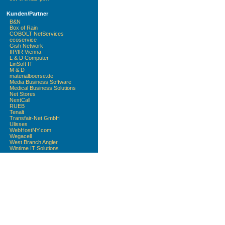
Kunden/Partner
B&N
Box of Rain
COBOLT NetServices
ecoservice
Gish Network
IIP/IR Vienna
L & D Computer
LinSoft IT
M & D
materialboerse.de
Media Business Software
Medical Business Solutions
Net Stores
NextCall
RUEB
Tenalt
Transfair-Net GmbH
Ulisses
WebHostNY.com
Wegacell
West Branch Angler
Wintime IT Solutions