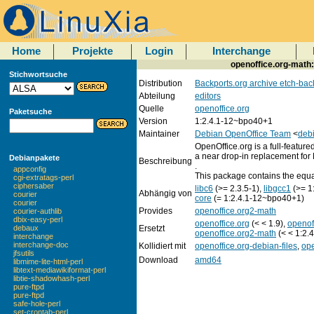
Home
Projekte
Login
Interchange
openoffice.org-math: 
Stichwortsuche
Distribution
Backports.org archive etch-bac
Abteilung
editors
Quelle
openoffice.org
Paketsuche
Version
1:2.4.1-12~bpo40+1
Maintainer
Debian OpenOffice Team
<
debi
OpenOffice.org is a full-featured
a near drop-in replacement for 
Debianpakete
Beschreibung
.
appconfig
This package contains the equa
cgi-extratags-perl
ciphersaber
libc6
(>= 2.3.5-1),
libgcc1
(>= 1
Abhängig von
courier
core
(= 1:2.4.1-12~bpo40+1)
courier
Provides
openoffice.org2-math
courier-authlib
dbix-easy-perl
openoffice.org
(< < 1.9),
openof
Ersetzt
debaux
openoffice.org2-math
(< < 1:2.
interchange
interchange-doc
Kollidiert mit
openoffice.org-debian-files
,
ope
jfsutils
Download
amd64
libmime-lite-html-perl
libtext-mediawikiformat-perl
libtie-shadowhash-perl
pure-ftpd
pure-ftpd
safe-hole-perl
set-crontab-perl