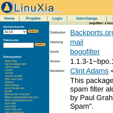
Home
Projekte
Login
Interchange
bogofilter: a fa
Stichwortsuche
Backports.or
Distribution
mail
Paketsuche
Abteilung
bogofilter
Quelle
Debianpakete
1.1.3-1~bpo.
appconfig
Version
cgi-extratags-perl
ciphersaber
Clint Adams
courier
Maintainer
courier
courier-authlib
This package
dbix-easy-perl
debaux
interchange
spam filter a
interchange-doc
jfsutils
libmime-lite-html-perl
by Paul Graha
libtext-mediawikiformat-perl
libtie-shadowhash-perl
pure-ftpd
Spam".
pure-ftpd
safe-hole-perl
set-crontab-perl