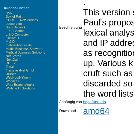
.
Kunden/Partner
This version 
B&N
Box of Rain
Paul's propo
COBOLT NetServices
ecoservice
Beschreibung
Gish Network
lexical analy
IIP/IR Vienna
L & D Computer
LinSoft IT
and IP addre
M & D
materialboerse.de
Media Business Software
as recognitio
Medical Business Solutions
Net Stores
NextCall
up. Various 
RUEB
Tenalt
cruft such a
Transfair-Net GmbH
Ulisses
WebHostNY.com
discarded so 
Wegacell
West Branch Angler
Wintime IT Solutions
the word lists
Abhängig von
bogofilter-bdb
amd64
Download