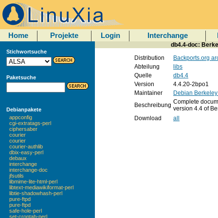
Home
Projekte
Login
Interchange
db4.4-doc: Berke
Stichwortsuche
Distribution
Backports.org ar
Abteilung
libs
Quelle
db4.4
Paketsuche
Version
4.4.20-2bpo1
Maintainer
Debian Berkeley
Complete document
Beschreibung
version 4.4 of B
Debianpakete
appconfig
Download
all
cgi-extratags-perl
ciphersaber
courier
courier
courier-authlib
dbix-easy-perl
debaux
interchange
interchange-doc
jfsutils
libmime-lite-html-perl
libtext-mediawikiformat-perl
libtie-shadowhash-perl
pure-ftpd
pure-ftpd
safe-hole-perl
set-crontab-perl