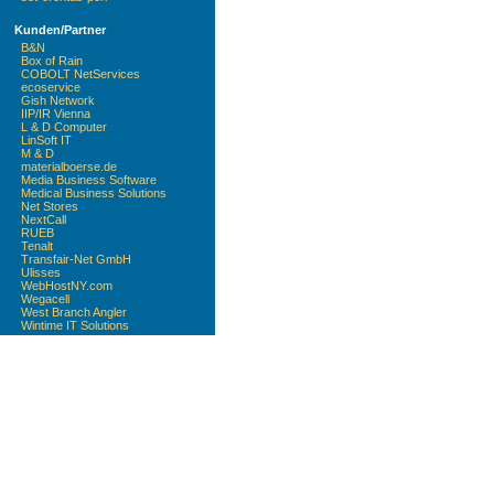
Kunden/Partner
B&N
Box of Rain
COBOLT NetServices
ecoservice
Gish Network
IIP/IR Vienna
L & D Computer
LinSoft IT
M & D
materialboerse.de
Media Business Software
Medical Business Solutions
Net Stores
NextCall
RUEB
Tenalt
Transfair-Net GmbH
Ulisses
WebHostNY.com
Wegacell
West Branch Angler
Wintime IT Solutions