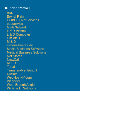
Kunden/Partner
B&N
Box of Rain
COBOLT NetServices
ecoservice
Gish Network
IIP/IR Vienna
L & D Computer
LinSoft IT
M & D
materialboerse.de
Media Business Software
Medical Business Solutions
Net Stores
NextCall
RUEB
Tenalt
Transfair-Net GmbH
Ulisses
WebHostNY.com
Wegacell
West Branch Angler
Wintime IT Solutions