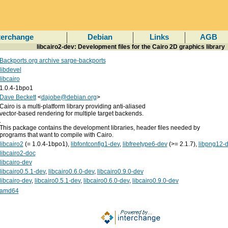
terchange
Debian
Links
AGB
libcairo2-dev: Development files for the Cairo 2D graphics library
Backports.org archive sarge-backports
libdevel
libcairo
1.0.4-1bpo1
Dave Beckett
<
dajobe@debian.org
>
Cairo is a multi-platform library providing anti-aliased
vector-based rendering for multiple target backends.
.
This package contains the development libraries, header files needed by
programs that want to compile with Cairo.
libcairo2
(= 1.0.4-1bpo1),
libfontconfig1-dev
,
libfreetype6-dev
(>= 2.1.7),
libpng12-
libcairo2-doc
libcairo-dev
libcairo0.5.1-dev
,
libcairo0.6.0-dev
,
libcairo0.9.0-dev
libcairo-dev
,
libcairo0.5.1-dev
,
libcairo0.6.0-dev
,
libcairo0.9.0-dev
amd64