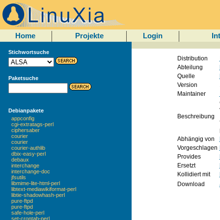
Home
Projekte
Login
In
Stichwortsuche
Distribution
Abteilung
Quelle
Paketsuche
Version
Maintainer
Debianpakete
Beschreibung
appconfig
cgi-extratags-perl
ciphersaber
courier
Abhängig von
courier
Vorgeschlagen
courier-authlib
dbix-easy-perl
Provides
debaux
Ersetzt
interchange
interchange-doc
Kollidiert mit
jfsutils
libmime-lite-html-perl
Download
libtext-mediawikiformat-perl
libtie-shadowhash-perl
pure-ftpd
pure-ftpd
safe-hole-perl
set-crontab-perl