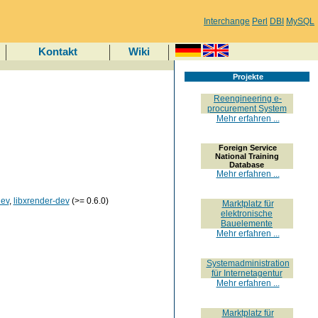
Interchange
Perl
DBI
MySQL
Kontakt
Wiki
Projekte
Reengineering e-
procurement System
Mehr erfahren ...
Foreign Service
National Training
Database
Mehr erfahren ...
dev
,
libxrender-dev
(>= 0.6.0)
Marktplatz für
elektronische
Bauelemente
Mehr erfahren ...
Systemadministration
für Internetagentur
Mehr erfahren ...
Marktplatz für