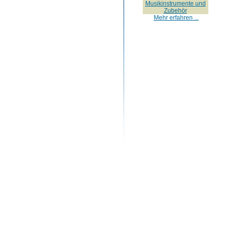
Musikinstrumente und
Zubehör
Mehr erfahren ...