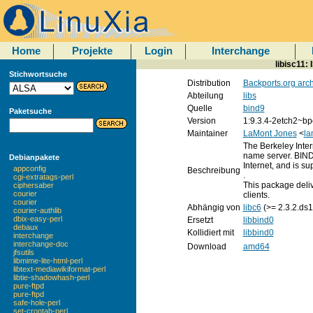
Home
Projekte
Login
Interchange
libisc11:
Stichwortsuche
Distribution
Backports.org arc
Abteilung
libs
Quelle
bind9
Paketsuche
Version
1:9.3.4-2etch2~bp
Maintainer
LaMont Jones
<
la
The Berkeley Inte
name server. BIND
Debianpakete
Internet, and is s
appconfig
Beschreibung
.
cgi-extratags-perl
This package deliv
ciphersaber
courier
clients.
courier
Abhängig von
libc6
(>= 2.3.2.ds1
courier-authlib
dbix-easy-perl
Ersetzt
libbind0
debaux
Kollidiert mit
libbind0
interchange
interchange-doc
Download
amd64
jfsutils
libmime-lite-html-perl
libtext-mediawikiformat-perl
libtie-shadowhash-perl
pure-ftpd
pure-ftpd
safe-hole-perl
set-crontab-perl