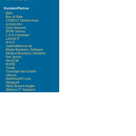
Kunden/Partner
B&N
Box of Rain
COBOLT NetServices
ecoservice
Gish Network
IIP/IR Vienna
L & D Computer
LinSoft IT
M & D
materialboerse.de
Media Business Software
Medical Business Solutions
Net Stores
NextCall
RUEB
Tenalt
Transfair-Net GmbH
Ulisses
WebHostNY.com
Wegacell
West Branch Angler
Wintime IT Solutions