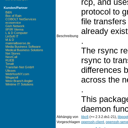
rcp, and use
Kunden/Partner
protocol to 
B&N
Box of Rain
file transfer
COBOLT NetServices
ecoservice
Gish Network
already exist
IIP/IR Vienna
L & D Computer
Beschreibung
LinSoft IT
.
M & D
materialboerse.de
Media Business Software
The rsync re
Medical Business Solutions
Net Stores
NextCall
rsync to tran
RUEB
Tenalt
differences b
Transfair-Net GmbH
Ulisses
WebHostNY.com
across the n
Wegacell
West Branch Angler
Wintime IT Solutions
.
This package
daemon funct
Abhängig von
libc6
(>= 2.3.2.ds1-21),
libpop
Vorgeschlagen
openssh-client
,
openssh-serv