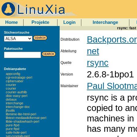
Home
Projekte
Login
Interchange
rsync: fast
Stichwortsuche
Backports.or
Distribution
net
Paketsuche
Abteilung
rsync
Quelle
Debianpakete
2.6.8-1bpo1
appconfig
Version
cgi-extratags-perl
ciphersaber
Paul Slootm
courier
Maintainer
courier
courier-authlib
rsync is a pr
dbix-easy-perl
debaux
interchange
copied to an
interchange-doc
jfsutils
libmime-lite-html-perl
machines in 
libtext-mediawikiformat-perl
libtie-shadowhash-perl
pure-ftpd
has many mo
pure-ftpd
safe-hole-perl
set-crontab-perl