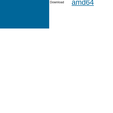
amd64
Download