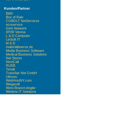
Kunden/Partner
B&N
Box of Rain
COBOLT NetServices
ecoservice
Gish Network
IIP/IR Vienna
L & D Computer
LinSoft IT
M & D
materialboerse.de
Media Business Software
Medical Business Solutions
Net Stores
NextCall
RUEB
Tenalt
Transfair-Net GmbH
Ulisses
WebHostNY.com
Wegacell
West Branch Angler
Wintime IT Solutions