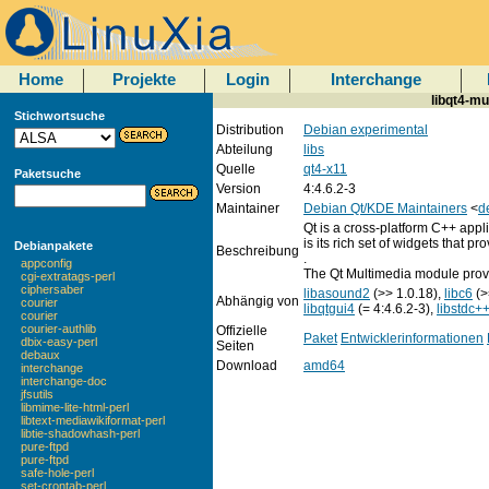
Home
Projekte
Login
Interchange
libqt4-mu
Stichwortsuche
Distribution
Debian experimental
Abteilung
libs
Quelle
qt4-x11
Paketsuche
Version
4:4.6.2-3
Maintainer
Debian Qt/KDE Maintainers
<
d
Qt is a cross-platform C++ appl
is its rich set of widgets that p
Debianpakete
Beschreibung
.
appconfig
The Qt Multimedia module provid
cgi-extratags-perl
ciphersaber
libasound2
(>> 1.0.18),
libc6
(>
Abhängig von
courier
libqtgui4
(= 4:4.6.2-3),
libstdc+
courier
courier-authlib
Offizielle
Paket
Entwicklerinformationen
dbix-easy-perl
Seiten
debaux
Download
amd64
interchange
interchange-doc
jfsutils
libmime-lite-html-perl
libtext-mediawikiformat-perl
libtie-shadowhash-perl
pure-ftpd
pure-ftpd
safe-hole-perl
set-crontab-perl