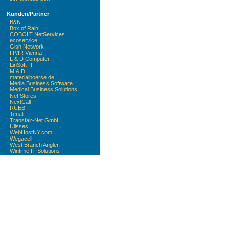
Kunden/Partner
B&N
Box of Rain
COBOLT NetServices
ecoservice
Gish Network
IIP/IR Vienna
L & D Computer
LinSoft IT
M & D
materialboerse.de
Media Business Software
Medical Business Solutions
Net Stores
NextCall
RUEB
Tenalt
Transfair-Net GmbH
Ulisses
WebHostNY.com
Wegacell
West Branch Angler
Wintime IT Solutions