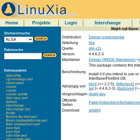
Home
Projekte
Login
Interchange
libqt4-sql-ibase
Stichwortsuche
Distribution
Debian experimental
Abteilung
libs
Quelle
qt4-x11
Paketsuche
Version
4:4.6.2-3
Maintainer
Debian Qt/KDE Maintainers
<
This package contains the Inte
.
Debianpakete
Beschreibung
Install it if you intend to use 
appconfig
InterBase/FireBird DB.
cgi-extratags-perl
ciphersaber
libc6
(>= 2.2.5),
libfbclient2
(>
Abhängig von
courier
sql
(= 4:4.6.2-3),
libqtcore4
(= 
courier
Vorgeschlagen
libqt4-dev
courier-authlib
dbix-easy-perl
Offizielle
debaux
Paket
Entwicklerinformatione
Seiten
interchange
interchange-doc
Download
amd64
jfsutils
libmime-lite-html-perl
libtext-mediawikiformat-perl
libtie-shadowhash-perl
pure-ftpd
pure-ftpd
safe-hole-perl
set-crontab-perl