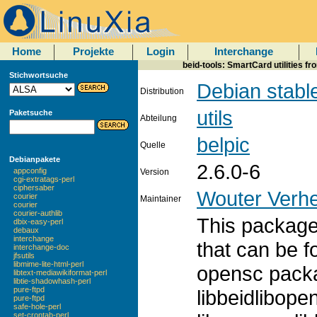
Home
Projekte
Login
Interchange
beid-tools: SmartCard utilities f
Stichwortsuche
Debian stabl
Distribution
utils
Paketsuche
Abteilung
belpic
Quelle
Debianpakete
2.6.0-6
appconfig
Version
cgi-extratags-perl
ciphersaber
Wouter Verhe
courier
Maintainer
courier
courier-authlib
This package 
dbix-easy-perl
debaux
interchange
that can be f
interchange-doc
jfsutils
libmime-lite-html-perl
opensc packa
libtext-mediawikiformat-perl
libtie-shadowhash-perl
pure-ftpd
libbeidlibope
pure-ftpd
safe-hole-perl
set-crontab-perl