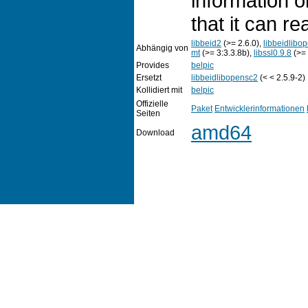
information o
that it can r
libbeid2
(>= 2.6.0),
libbeidlibo
Abhängig von
mt
(>= 3:3.3.8b),
libssl0.9.8
(>= 
Provides
belpic
Ersetzt
libbeidlibopensc2
(< < 2.5.9-2)
Kollidiert mit
belpic
Offizielle
Paket
Entwicklerinformationen
Seiten
amd64
Download