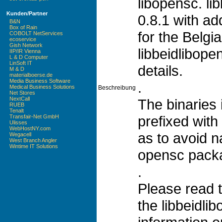
libopensc. li
Kunden/Partner
0.8.1 with ad
B&N
Box of Rain
for the Belgi
COBOLT NetServices
ecoservice
Gish Network
libbeidlibop
IIP/IR Vienna
L & D Computer
LinSoft IT
details.
M & D
materialboerse.de
Media Business Software
.
Medical Business Solutions
Beschreibung
Net Stores
NextCall
The binaries 
RUEB
Tenalt
prefixed with 
Transfair-Net GmbH
Ulisses
WebHostNY.com
as to avoid n
Wegacell
West Branch Angler
Wintime IT Solutions
opensc pack
.
Please read 
the libbeidli